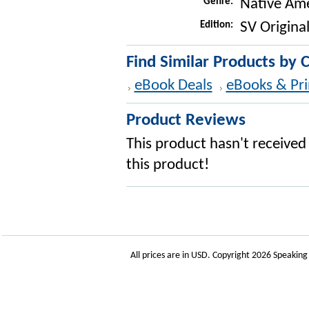
Genre:
Native Ame
Edition:
SV Original
Find Similar Products by 
eBook Deals
eBooks & Pri
Product Reviews
This product hasn't received 
this product!
All prices are in
USD
. Copyright 2026 Speakin