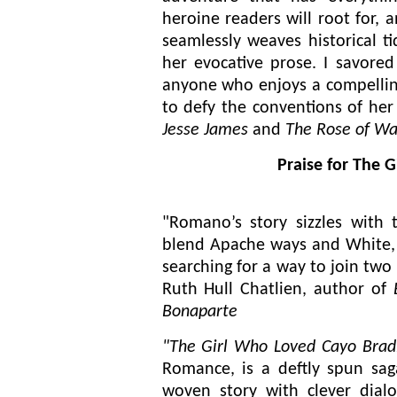
heroine readers will root for,
seamlessly weaves historical ti
her evocative prose. I savored
anyone who enjoys a compellin
to defy the conventions of he
Jesse James
and
The Rose of Wa
Praise for The 
"Romano’s story sizzles with 
blend Apache ways and White,
searching for a way to join two 
Ruth Hull Chatlien, author of
Bonaparte
"The Girl Who Loved Cayo Bradl
Romance, is a deftly spun sag
woven story with clever dialo