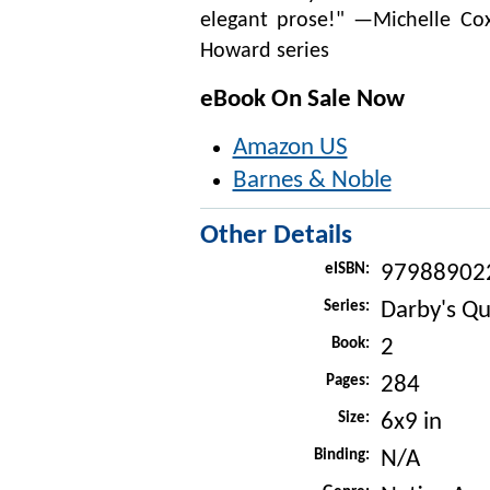
elegant prose!" —Michelle Cox
Howard series
eBook On Sale Now
Amazon US
Barnes & Noble
Other Details
eISBN:
97988902
Series:
Darby's Qu
Book:
2
Pages:
284
Size:
6x9 in
Binding:
N/A