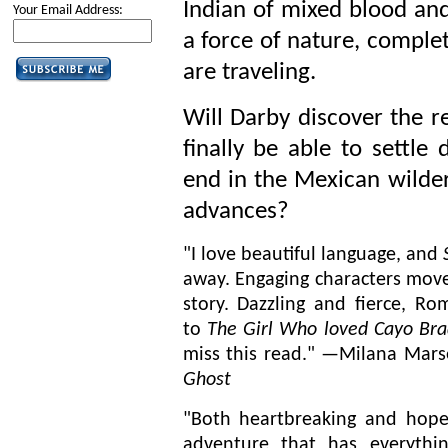
Indian of mixed blood and 
Your Email Address:
a force of nature, complet
are traveling.
Will Darby discover the r
finally be able to settle
end in the Mexican wilder
advances?
"I love beautiful language, and
away. Engaging characters move
story. Dazzling and fierce, Ro
to
The Girl Who loved Cayo Bra
miss this read." —
Milana
Marse
Ghost
"Both heartbreaking and hopefu
adventure that has everythi