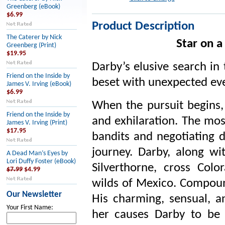
Greenberg (eBook)
$6.99
Product Description
The Caterer by Nick
Star on 
Greenberg (Print)
$19.95
Darby’s elusive search in 
Friend on the Inside by
beset with unexpected eve
James V. Irving (eBook)
$6.99
When the pursuit begins, 
Friend on the Inside by
and exhilaration. The mo
James V. Irving (Print)
$17.95
bandits and negotiating d
journey. Darby, along wi
A Dead Man’s Eyes by
Lori Duffy Foster (eBook)
Silverthorne, cross Col
$7.99
$4.99
wilds of Mexico. Compound
Our Newsletter
His charming, sensual, a
Your First Name:
her causes Darby to be 