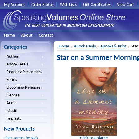
My Account
Order Status
Wish Lists
Gift Certificates
View Cart
Home
About
Contact
Home
eBook Deals
eBooks & Print
Star
Categories
Star on a Summer Mornin
Author
eBook Deals
Readers/Performers
Series
Upcoming Releases
Genres
Audio
Music
Imprints
New Products
Click to enlarge
The Caterer by Nick