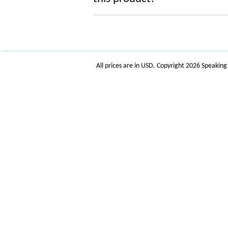
All prices are in
USD
. Copyright 2026 Speakin