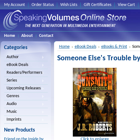
My Account
Order Status
Wish Lists
Gift Certificates
View Cart
Home
About
Contact
Home
eBook Deals
eBooks & Print
Some
Categories
Someone Else's Trouble by
Author
eBook Deals
Readers/Performers
Series
Upcoming Releases
Genres
Audio
Music
Imprints
New Products
Click to enlarge
Friend on the Inside by