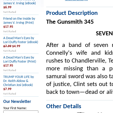
James V. Irving (eBook)
$6.99
Product Description
Friend on the Inside by
The Gunsmith 345
James V. Irving (Print)
$17.95
SEVEN
A Dead Man’s Eyes by
Lori Duffy Foster (eBook)
After a band of seven
$7.99
$4.99
Connelly's wife and ki
A Dead Man’s Eyes by
rushes to Chandlerville, Te
Lori Duffy Foster (Print)
$17.95
more missing than a p
samurai sword was also ta
TRUMP YOUR LIFE by
Dr. Keith Ablow &
of justice, Clint sets out
Christian Josi (eBook)
$7.99
back to town—dead or aliv
Our Newsletter
Other Details
Your First Name: