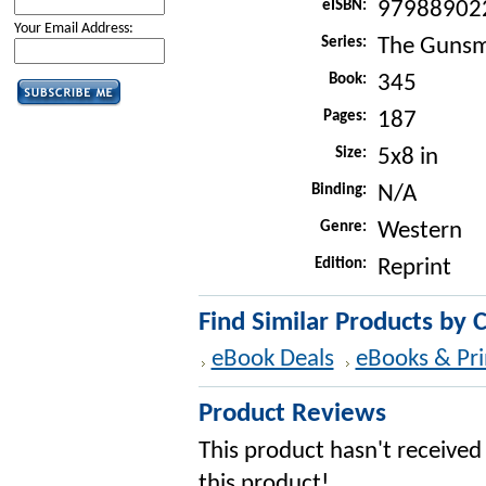
eISBN:
97988902
Your Email Address:
Series:
The Gunsm
Book:
345
Pages:
187
Size:
5x8 in
Binding:
N/A
Genre:
Western
Edition:
Reprint
Find Similar Products by 
eBook Deals
eBooks & Pri
Product Reviews
This product hasn't received 
this product!