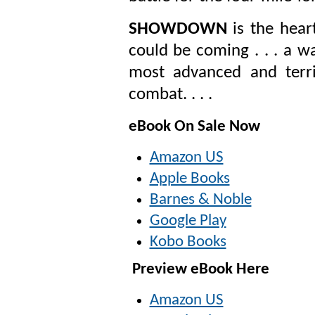
SHOWDOWN
is the hear
could be coming . . . a w
most advanced and terri
combat. . . .
eBook On Sale Now
Amazon US
Apple Books
Barnes & Noble
Google Play
Kobo Books
Preview eBook Here
Amazon US