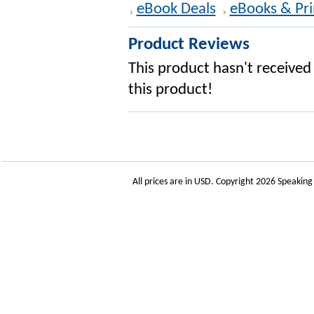
eBook Deals
eBooks & Pri
Product Reviews
This product hasn't received 
this product!
All prices are in
USD
. Copyright 2026 Speakin