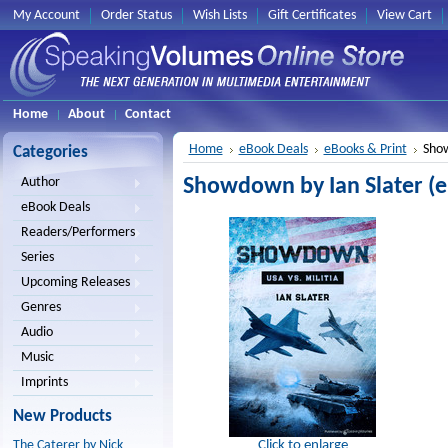
My Account
Order Status
Wish Lists
Gift Certificates
View Cart
Home
About
Contact
Home
eBook Deals
eBooks & Print
Show
Categories
Showdown by Ian Slater (
Author
eBook Deals
Readers/Performers
Series
Upcoming Releases
Genres
Audio
Music
Imprints
New Products
Click to enlarge
The Caterer by Nick