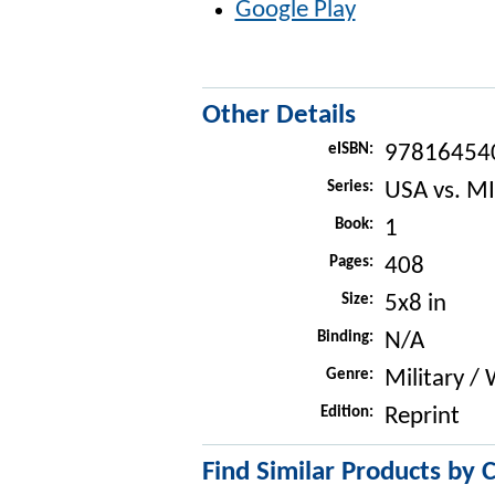
Google Play
Other Details
eISBN:
97816454
Series:
USA vs. MI
Book:
1
Pages:
408
Size:
5x8 in
Binding:
N/A
Genre:
Military /
Edition:
Reprint
Find Similar Products by 