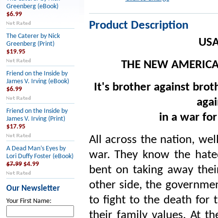
Greenberg (eBook)
$6.99
Product Description
The Caterer by Nick
USA
Greenberg (Print)
$19.95
THE NEW AMERICAN
Friend on the Inside by
James V. Irving (eBook)
It's brother against broth
$6.99
agai
Friend on the Inside by
in a war fo
James V. Irving (Print)
$17.95
All across the nation, wel
A Dead Man’s Eyes by
war. They know the hated 
Lori Duffy Foster (eBook)
$7.99
$4.99
bent on taking away thei
other side, the governmen
Our Newsletter
to fight to the death for
Your First Name:
their family values. At t