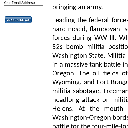
Your Email Address:
bringing an army.
Leading the federal force
hard-nosed, flamboyant
forces during WW III. W
52s bomb militia positi
Washington State. Militia
in a massive tank battle i
Oregon. The oil fields of
Wyoming, and Fort Bragg, 
militia sabotage. Freema
headlong attack on milit
Helens. At the mouth 
Washington-Oregon border,
battle for the four-mile-lo