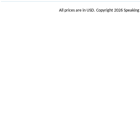
All prices are in
USD
. Copyright 2026 Speakin