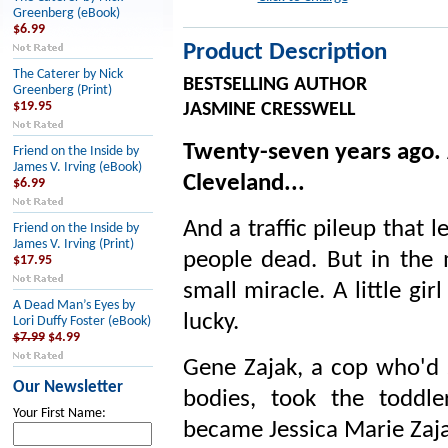
Greenberg (eBook)
$6.99
Product Description
The Caterer by Nick
BESTSELLING AUTHOR
Greenberg (Print)
$19.95
JASMINE CRESSWELL
Twenty-seven years ago. 
Friend on the Inside by
James V. Irving (eBook)
Cleveland...
$6.99
And a traffic pileup that l
Friend on the Inside by
James V. Irving (Print)
people dead. But in the m
$17.95
small miracle. A little gi
A Dead Man’s Eyes by
lucky.
Lori Duffy Foster (eBook)
$7.99
$4.99
Gene Zajak, a cop who'd 
Our Newsletter
bodies, took the toddl
Your First Name:
became Jessica Marie Zaja