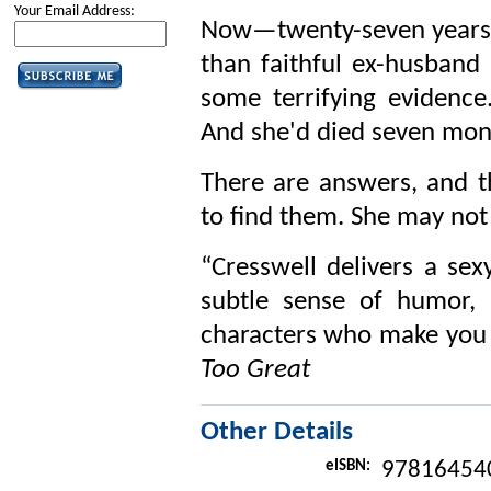
Your Email Address:
Now—twenty-seven years la
than faithful ex-husband
some terrifying evidence
And she'd died seven mont
There are answers, and t
to find them. She may not 
“Cresswell delivers a sex
subtle sense of humor, 
characters who make you
Too Great
Other Details
eISBN:
97816454