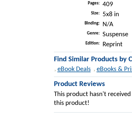
Pages:
409
Size:
5x8 in
Binding:
N/A
Genre:
Suspense
Edition:
Reprint
Find Similar Products by 
eBook Deals
eBooks & Pri
Product Reviews
This product hasn't received 
this product!