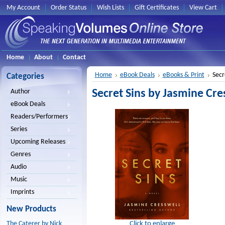
My Account
Order Status
Wish Lists
Gift Certificates
View Cart
Home
About
Contact
Home
eBook Deals
eBooks & Print
Secr
Categories
Secret Sins by Jasmine Cre
Author
eBook Deals
Readers/Performers
Series
Upcoming Releases
Genres
Audio
Music
Imprints
New Products
Click to enlarge
The Caterer by Nick