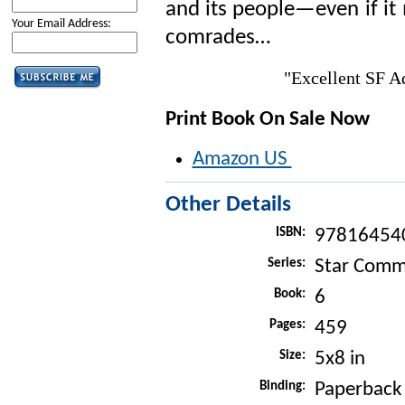
and its people—even if it
Your Email Address:
comrades…
"Excellent SF 
Print Book On Sale Now
Amazon US
Other Details
ISBN:
97816454
Series:
Star Com
Book:
6
Pages:
459
Size:
5x8 in
Binding:
Paperback