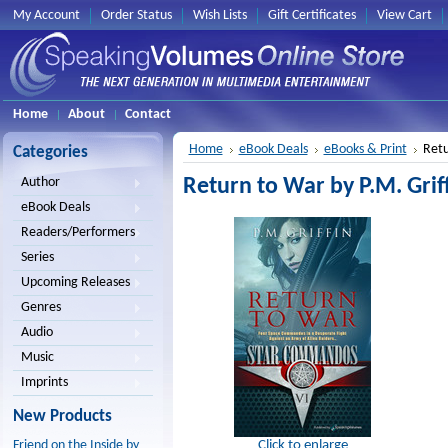
My Account
Order Status
Wish Lists
Gift Certificates
View Cart
Home
About
Contact
Home
eBook Deals
eBooks & Print
Retu
Categories
Return to War by P.M. Griff
Author
eBook Deals
Readers/Performers
Series
Upcoming Releases
Genres
Audio
Music
Imprints
New Products
Click to enlarge
Friend on the Inside by