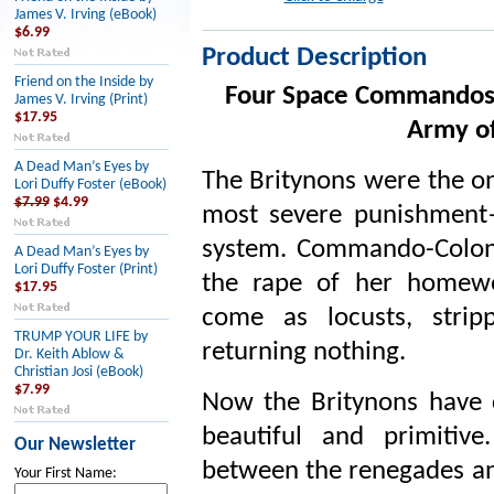
James V. Irving (eBook)
$6.99
Product Description
Friend on the Inside by
Four Space Commandos i
James V. Irving (Print)
$17.95
Army of
A Dead Man’s Eyes by
The Britynons were the on
Lori Duffy Foster (eBook)
$7.99
$4.99
most severe punishment
system. Commando-Colon
A Dead Man’s Eyes by
Lori Duffy Foster (Print)
the rape of her homewo
$17.95
come as locusts, strip
TRUMP YOUR LIFE by
returning nothing.
Dr. Keith Ablow &
Christian Josi (eBook)
$7.99
Now the Britynons have 
beautiful and primitiv
Our Newsletter
between the renegades and
Your First Name: