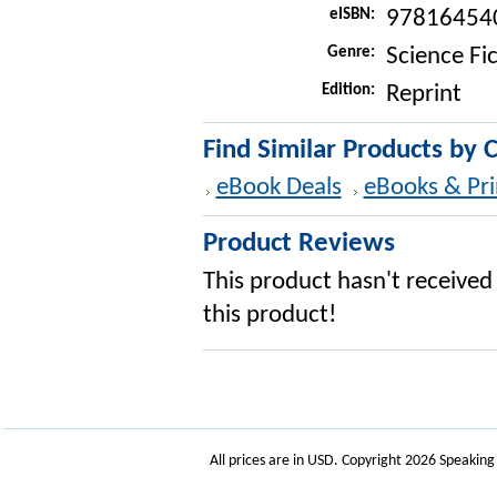
eISBN:
97816454
Genre:
Science Fi
Edition:
Reprint
Find Similar Products by 
eBook Deals
eBooks & Pri
Product Reviews
This product hasn't received 
this product!
All prices are in
USD
. Copyright 2026 Speakin