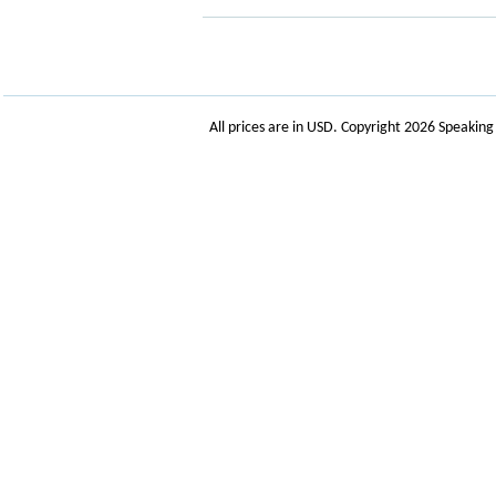
All prices are in
USD
. Copyright 2026 Speakin