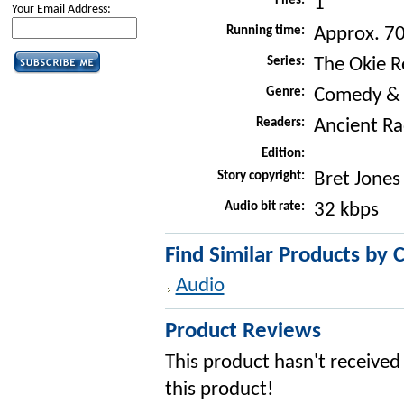
Files:
1
Your Email Address:
Running time:
Approx. 7
Series:
The Okie R
Genre:
Comedy &
Readers:
Ancient Ra
Edition:
Story copyright:
Bret Jones
Audio bit rate:
32 kbps
Find Similar Products by 
Audio
Product Reviews
This product hasn't received 
this product!