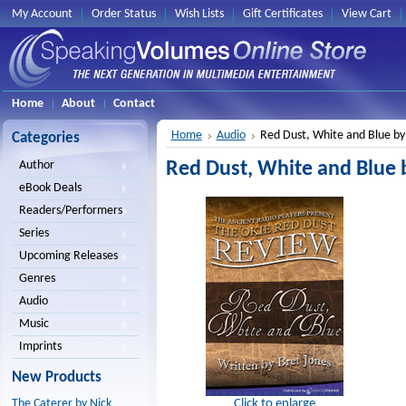
My Account
Order Status
Wish Lists
Gift Certificates
View Cart
Home
About
Contact
Home
Audio
Red Dust, White and Blue by
Categories
Red Dust, White and Blue 
Author
eBook Deals
Readers/Performers
Series
Upcoming Releases
Genres
Audio
Music
Imprints
New Products
Click to enlarge
The Caterer by Nick