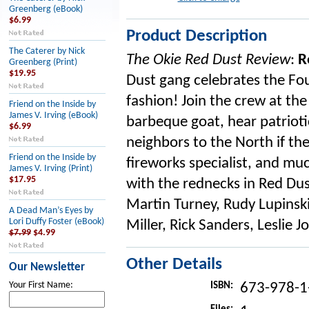
Greenberg (eBook)
$6.99
Product Description
The Caterer by Nick
The Okie Red Dust Review
:
R
Greenberg (Print)
$19.95
Dust gang celebrates the Four
fashion! Join the crew at the
Friend on the Inside by
James V. Irving (eBook)
barbeque goat, hear patriotic
$6.99
neighbors to the North if they
Friend on the Inside by
fireworks specialist, and mu
James V. Irving (Print)
$17.95
with the rednecks in Red Dus
Martin Turney, Rudy Lupinski
A Dead Man’s Eyes by
Lori Duffy Foster (eBook)
Miller, Rick Sanders, Leslie 
$7.99
$4.99
Other Details
Our Newsletter
Your First Name:
ISBN:
673-978-1