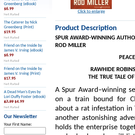
Greenberg (eBook)
$6.99
Click to enlarge
The Caterer by Nick
Product Description
Greenberg (Print)
$19.95
SPUR AWARD-WINNING AUTH
ROD MILLER
Friend on the Inside by
James V. Irving (eBook)
$6.99
PEAC
RAWHIDE ROBINSO
Friend on the Inside by
James V. Irving (Print)
THE TRUE TALE O
$17.95
A Spur Award–winning ser
A Dead Man’s Eyes by
Lori Duffy Foster (eBook)
on a train bound for C
$7.99
$4.99
about a rat infestation i
Our Newsletter
another astonishing adve
Your First Name:
holds the enterprise toge