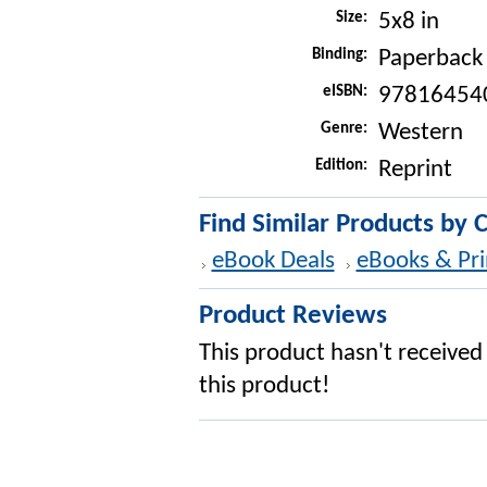
Size:
5x8 in
Binding:
Paperback
eISBN:
97816454
Genre:
Western
Edition:
Reprint
Find Similar Products by 
eBook Deals
eBooks & Pri
Product Reviews
This product hasn't received 
this product!