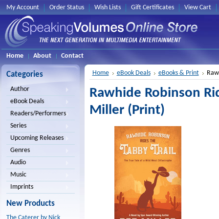
My Account
Order Status
Wish Lists
Gift Certificates
View Cart
Home
About
Contact
Home
eBook Deals
eBooks & Print
Rawh
Categories
Author
Rawhide Robinson Rid
eBook Deals
Miller (Print)
Readers/Performers
Series
Upcoming Releases
Genres
Audio
Music
Imprints
New Products
The Caterer by Nick