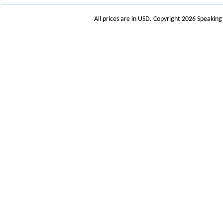
All prices are in
USD
. Copyright 2026 Speakin