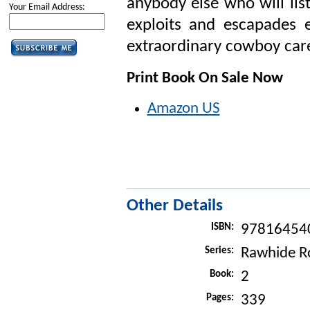
anybody else who will lis
Your Email Address:
exploits and escapades 
extraordinary cowboy care
Print Book On Sale Now
Amazon US
Other Details
ISBN:
97816454
Series:
Rawhide R
Book:
2
Pages:
339