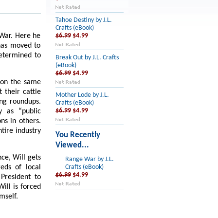
Tahoe Destiny by J.L.
Crafts (eBook)
l War. Here he
$6.99
$4.99
 has moved to
determined to
Break Out by J.L. Crafts
(eBook)
$6.99
$4.99
e on the same
 their cattle
Mother Lode by J.L.
ing roundups.
Crafts (eBook)
y as “public
$6.99
$4.99
ns in others.
tire industry
You Recently
Viewed...
ce, Will gets
Range War by J.L.
eds of local
Crafts (eBook)
$6.99
$4.99
 President to
ill is forced
mself.