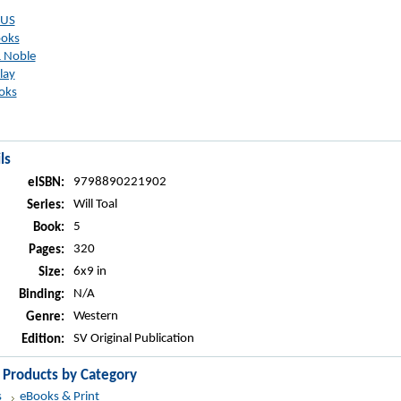
 US
ooks
 Noble
lay
oks
ls
9798890221902
eISBN:
Will Toal
Series:
5
Book:
320
Pages:
6x9 in
Size:
N/A
Binding:
Western
Genre:
SV Original Publication
Edition:
r Products by Category
s
eBooks & Print