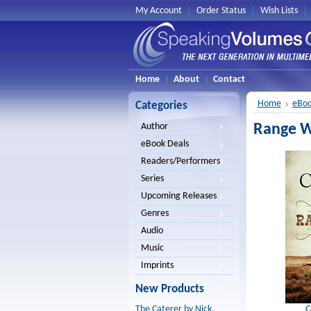
My Account
Order Status
Wish Lists
Home
About
Contact
Home
eBoo
Categories
Range Wa
Author
eBook Deals
Readers/Performers
Series
Upcoming Releases
Genres
Audio
Music
Imprints
New Products
C
The Caterer by Nick