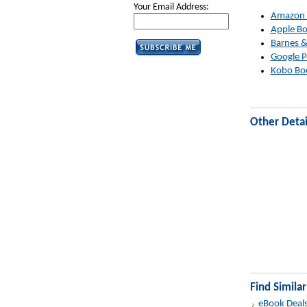
Your Email Address:
Amazon
Apple B
Barnes &
Google P
Kobo Bo
Other Detai
Find Simila
eBook Deal