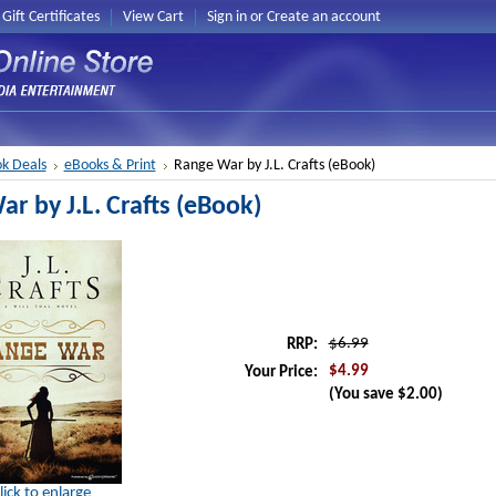
Gift Certificates
View Cart
Sign in
or
Create an account
k Deals
eBooks & Print
Range War by J.L. Crafts (eBook)
r by J.L. Crafts (eBook)
$6.99
RRP:
$4.99
Your Price:
(You save
$2.00
)
lick to enlarge