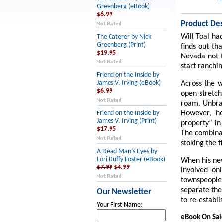
Greenberg (eBook)
$6.99
Product Des
Will Toal had
The Caterer by Nick
Greenberg (Print)
finds out th
$19.95
Nevada not f
start ranchi
Friend on the Inside by
James V. Irving (eBook)
Across the w
$6.99
open stretch
roam. Unbran
However, ho
Friend on the Inside by
James V. Irving (Print)
property” in
$17.95
The combinat
stoking the f
A Dead Man’s Eyes by
Lori Duffy Foster (eBook)
When his new
$7.99
$4.99
involved on
townspeople 
separate the
Our Newsletter
to re-establ
Your First Name:
eBook On Sa