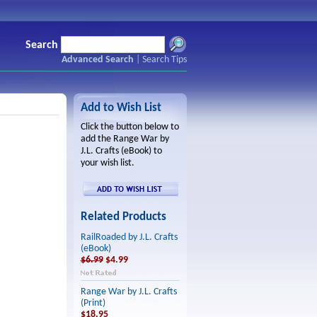
Search
Advanced Search
|
Search Tips
Add to Wish List
Click the button below to
add the Range War by
J.L. Crafts (eBook) to
your wish list.
Related Products
RailRoaded by J.L. Crafts
(eBook)
$6.99
$4.99
Range War by J.L. Crafts
(Print)
$18.95