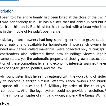
cription
 been told his entire family had been killed at the close of the Civi
at was not entirely true. He has a sister that not only survived but
ar from his ranch. But his sister has traveled with a beau who is 
ng in the middle of Nevada’s open range.
est, large ranch owners had long standing permits to graze cattl
es of public land available for homesteads. Those ranch owners let
ded new calves, called mavericks, were collected only during spr
mesteaders also collected these new foundlings viewed legall
 some states, yet the automatic property of stock growers associatio
ion of these competing legal and economic interests spanned the en
ires of anger, greed, politics, and the law.
ly found sister finds herself threatened with the worst kind of violen
ly to become a target himself. Wealthy ranch owners and hundr
square off. It takes the U.S. Military by order of the country’s
 combatants. After the legal system could not provide a resolution, W
ish the simple principles of right and wrong and end the
Range War
hi
le Now