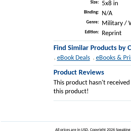
Size:
5x8 in
Binding:
N/A
Genre:
Military /
Edition:
Reprint
Find Similar Products by 
eBook Deals
eBooks & Pri
Product Reviews
This product hasn't received 
this product!
All prices are in
USD
. Copyright 2026 Speakin