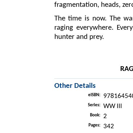
fragmentation, heads, zer
The time is now. The wa
raging everywhere. Every 
hunter and prey.
RAG
Other Details
eISBN:
97816454
Series:
WW III
Book:
2
Pages:
342