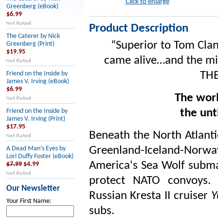
Click to enlarge
Greenberg (eBook)
$6.99
Product Description
The Caterer by Nick
“Superior to Tom Clan
Greenberg (Print)
$19.95
came alive…and the mili
THE
Friend on the Inside by
James V. Irving (eBook)
$6.99
The worl
the unt
Friend on the Inside by
James V. Irving (Print)
$17.95
Beneath the North Atlanti
Greenland-Iceland-Norw
A Dead Man’s Eyes by
Lori Duffy Foster (eBook)
America's Sea Wolf submar
$7.99
$4.99
protect NATO convoys. 
Our Newsletter
Russian Kresta II cruiser
Y
Your First Name:
subs.