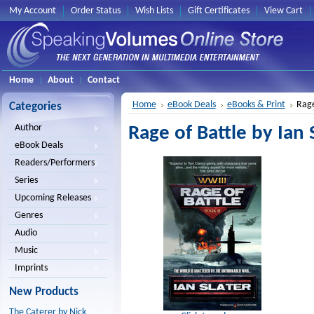
My Account
Order Status
Wish Lists
Gift Certificates
View Cart
Home
About
Contact
Home
eBook Deals
eBooks & Print
Rage
Categories
Author
Rage of Battle by Ian 
eBook Deals
Readers/Performers
Series
Upcoming Releases
Genres
Audio
Music
Imprints
New Products
The Caterer by Nick