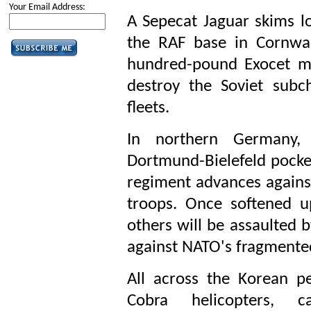
Your Email Address:
A Sepecat Jaguar skims l
the RAF base in Cornwall
hundred-pound Exocet mis
destroy the Soviet subc
fleets.
In northern Germany,
Dortmund-Bielefeld pocke
regiment advances again
troops. Once softened 
others will be assaulted 
against NATO's fragmented
All across the Korean p
Cobra helicopters, 