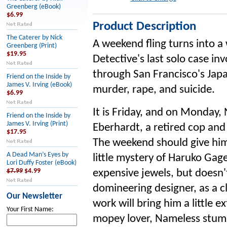
Greenberg (eBook)
$6.99
Product Description
The Caterer by Nick
A weekend fling turns into 
Greenberg (Print)
$19.95
Detective's last solo case in
through San Francisco's Japa
Friend on the Inside by
James V. Irving (eBook)
murder, rape, and suicide.
$6.99
It is Friday, and on Monday,
Friend on the Inside by
James V. Irving (Print)
Eberhardt, a retired cop and 
$17.95
The weekend should give him
A Dead Man’s Eyes by
little mystery of Haruko Gag
Lori Duffy Foster (eBook)
$7.99
$4.99
expensive jewels, but doesn'
domineering designer, as a cli
Our Newsletter
work will bring him a little 
Your First Name:
mopey lover, Nameless stumb