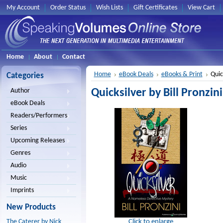
My Account
Order Status
Wish Lists
Gift Certificates
View Cart
Home
About
Contact
Home
eBook Deals
eBooks & Print
Quick
Categories
Quicksilver by Bill Pronzini
Author
eBook Deals
Readers/Performers
Series
Upcoming Releases
Genres
Audio
Music
Imprints
New Products
Click to enlarge
The Caterer by Nick