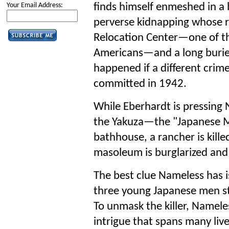
finds himself enmeshed in a 
Your Email Address:
perverse kidnapping whose r
Relocation Center—one of th
Americans—and a long burie
happened if a different crim
committed in 1942.
While Eberhardt is pressing 
the Yakuza—the "Japanese Ma
bathhouse, a rancher is kille
masoleum is burglarized and f
The best clue Nameless has i
three young Japanese men st
To unmask the killer, Namele
intrigue that spans many live