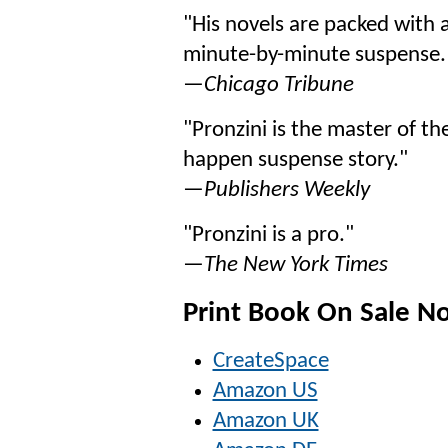
"His novels are packed with 
minute-by-minute suspense.
—
Chicago Tribune
"Pronzini is the master of the
happen suspense story."
—
Publishers Weekly
"Pronzini is a pro."
—
The New York Times
Print Book On Sale N
CreateSpace
Amazon US
Amazon UK