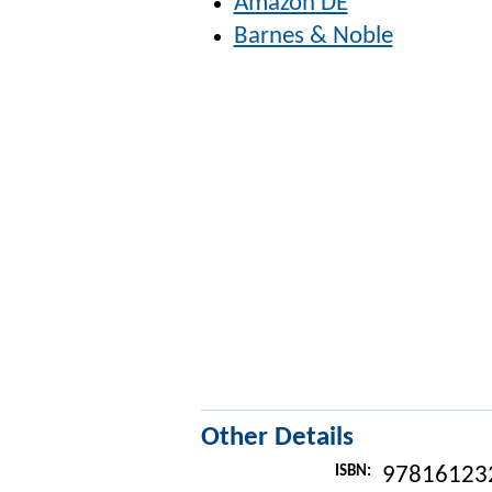
Amazon DE
Barnes & Noble
Other Details
ISBN:
97816123