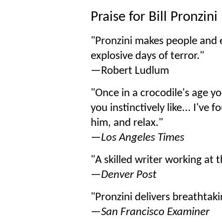
Praise for Bill Pronzini
"Pronzini makes people and ev
explosive days of terror."
—Robert Ludlum
"Once in a crocodile's age 
you instinctively like... I've
him, and relax."
—
Los Angeles Times
"A skilled writer working at th
—
Denver Post
"Pronzini delivers breathtak
—
San Francisco Examiner