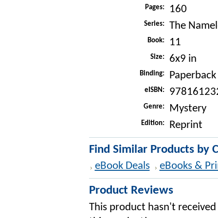
Pages:
160
Series:
The Namele
Book:
11
Size:
6x9 in
Binding:
Paperback
eISBN:
97816123
Genre:
Mystery
Edition:
Reprint
Find Similar Products by 
eBook Deals
eBooks & Pri
Product Reviews
This product hasn't received 