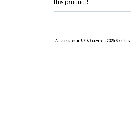
this product!
All prices are in
USD
. Copyright 2026 Speakin