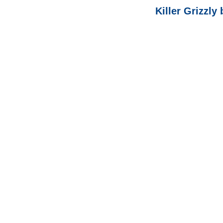
Killer Grizzly