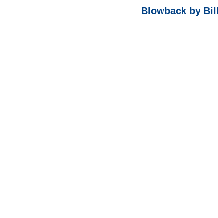
Blowback by Bil