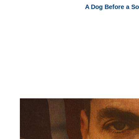
A Dog Before a Sol