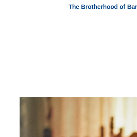
The Brotherhood of Ba