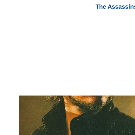
The Assassins