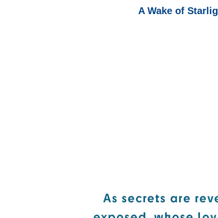
A Wake of Starli