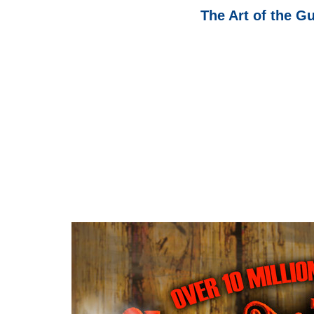
The Art of the G