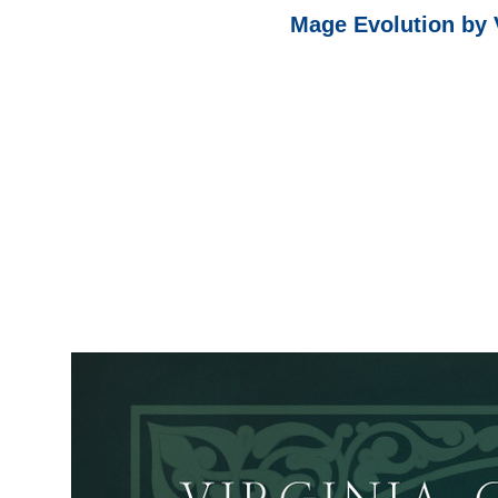
Mage Evolution by 