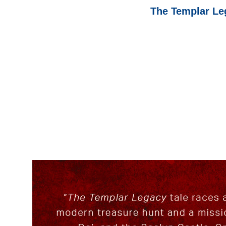
The Templar Leg