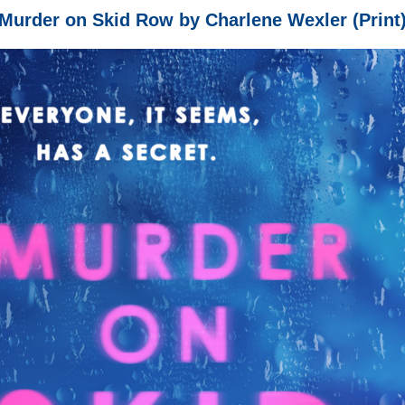
Murder on Skid Row by Charlene Wexler (Print