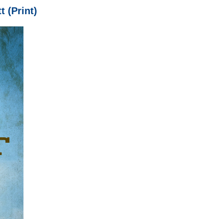
t (Print)