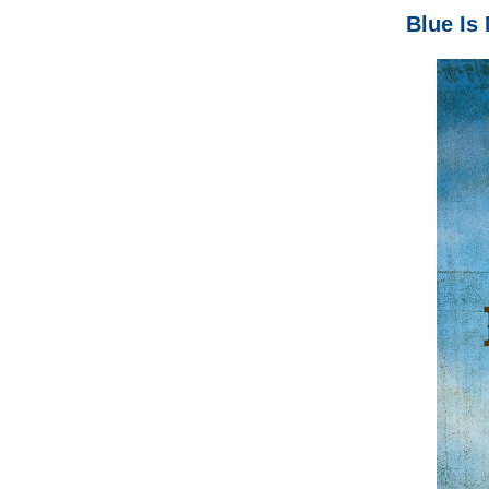
Blue Is 