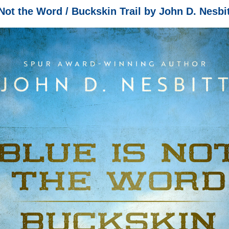
Not the Word / Buckskin Trail by John D. Nesbit