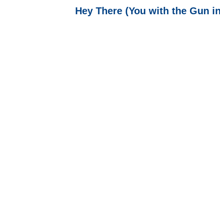
Hey There (You with the Gun in