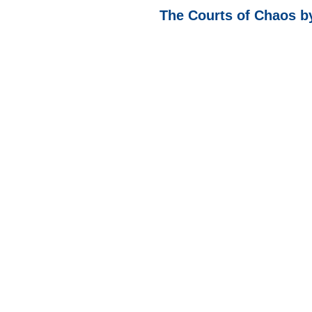
The Courts of Chaos b