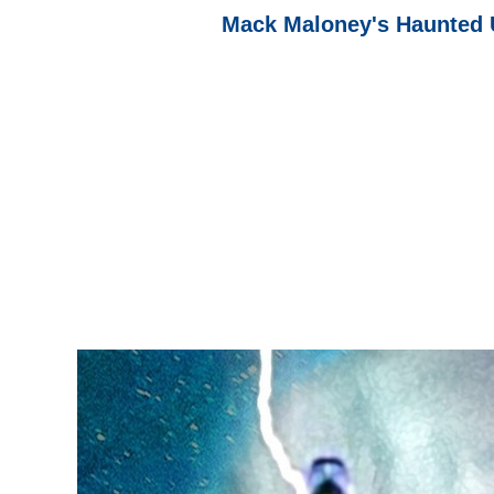
Mack Maloney's Haunted 