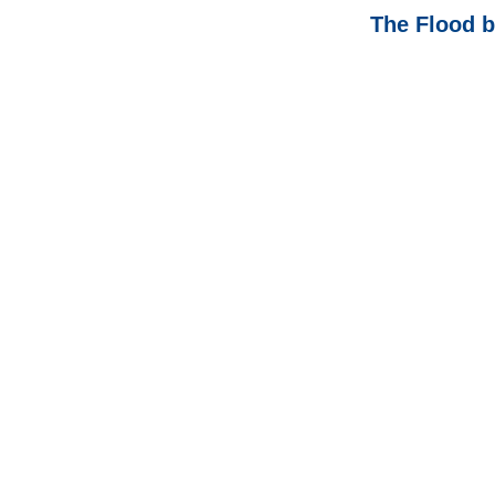
The Flood b