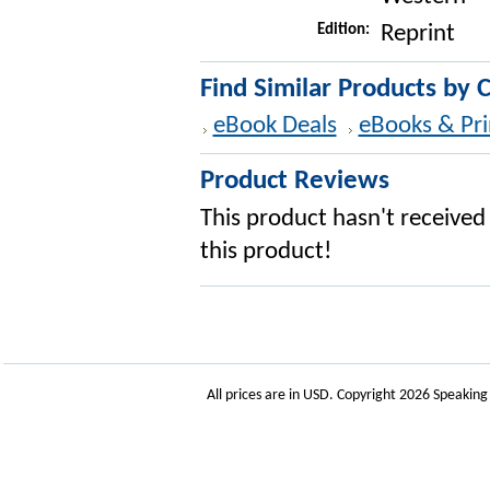
Edition:
Reprint
Find Similar Products by 
eBook Deals
eBooks & Pri
Product Reviews
This product hasn't received 
this product!
All prices are in
USD
. Copyright 2026 Speakin