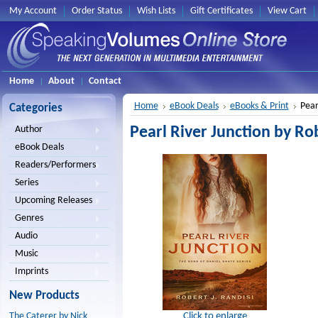
My Account
Order Status
Wish Lists
Gift Certificates
View Cart
Home
About
Contact
Home
eBook Deals
eBooks & Print
Pear
Categories
Pearl River Junction by Rob
Author
eBook Deals
Readers/Performers
Series
Upcoming Releases
Genres
Audio
Music
Imprints
New Products
Click to enlarge
The Caterer by Nick