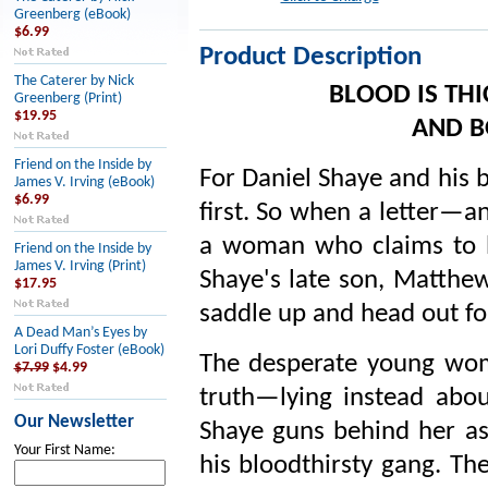
Greenberg (eBook)
$6.99
Product Description
The Caterer by Nick
BLOOD IS THI
Greenberg (Print)
$19.95
AND B
Friend on the Inside by
For Daniel Shaye and his 
James V. Irving (eBook)
$6.99
first. So when a letter—a
a woman who claims to b
Friend on the Inside by
James V. Irving (Print)
Shaye's late son, Matthe
$17.95
saddle up and head out for
A Dead Man’s Eyes by
Lori Duffy Foster (eBook)
The desperate young wom
$7.99
$4.99
truth—lying instead abou
Our Newsletter
Shaye guns behind her as 
Your First Name:
his bloodthirsty gang. Th