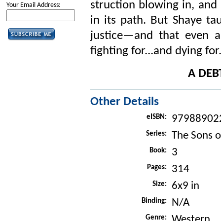
struction blowing in, and
Your Email Address:
in its path. But Shaye ta
justice—and that even a
fighting for...and dying for
A DEB
Other Details
eISBN:
97988902
Series:
The Sons o
Book:
3
Pages:
314
Size:
6x9 in
Binding:
N/A
Genre:
Western