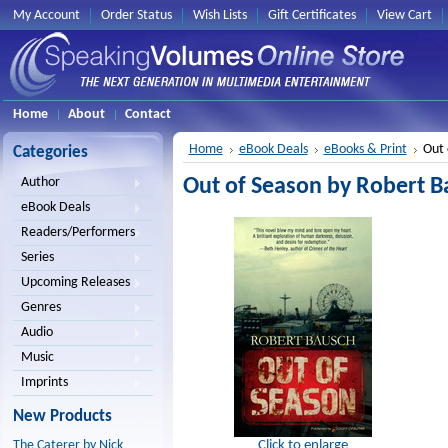
My Account
Order Status
Wish Lists
Gift Certificates
View Cart
Home
About
Contact
Home
eBook Deals
eBooks & Print
Out 
Categories
Out of Season by Robert B
Author
eBook Deals
Readers/Performers
Series
Upcoming Releases
Genres
Audio
Music
Imprints
New Products
Click to enlarge
The Caterer by Nick