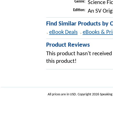
Genre:
Science Fi
Edition:
An SV Orig
Find Similar Products by 
eBook Deals
eBooks & Pri
Product Reviews
This product hasn't received 
this product!
All prices are in
USD
. Copyright 2026 Speakin