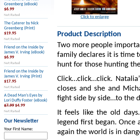
Greenberg (eBook)
$6.99
Click to enlarge
The Caterer by Nick
Greenberg (Print)
Product Description
$19.95
Two more people importan
Friend on the Inside by
James V. Irving (eBook)
family declares it is time
$6.99
hunt for those hunting th
Friend on the Inside by
James V. Irving (Print)
Click…click…click. Natali
$17.95
closes and she and Mich
A Dead Man’s Eyes by
fight side by side…to the 
Lori Duffy Foster (eBook)
$7.99
$4.99
It feels like the old d
Our Newsletter
legend first began. Once 
Your First Name:
again the world is in dang