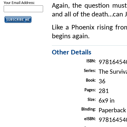
Your Email Address:
Again, the question must
and all of the death…can
Like a Phoenix rising fro
begins again.
Other Details
ISBN:
97816454
Series:
The Surviva
Book:
36
Pages:
281
Size:
6x9 in
Binding:
Paperback
eISBN:
97816454