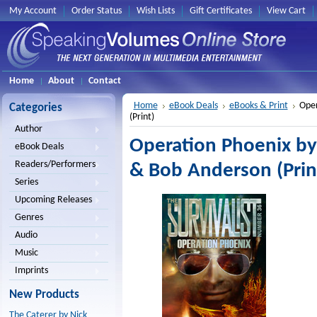
My Account
Order Status
Wish Lists
Gift Certificates
View Cart
Home
About
Contact
Home
eBook Deals
eBooks & Print
Oper
Categories
(Print)
Author
Operation Phoenix by
eBook Deals
Readers/Performers
& Bob Anderson (Prin
Series
Upcoming Releases
Genres
Audio
Music
Imprints
New Products
The Caterer by Nick