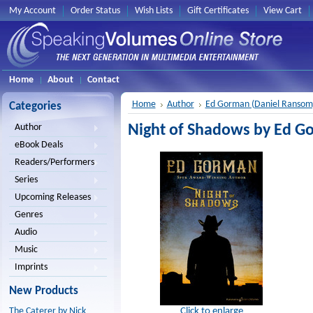
My Account
Order Status
Wish Lists
Gift Certificates
View Cart
Home
About
Contact
Home
Author
Ed Gorman (Daniel Ransom
Categories
Night of Shadows by Ed G
Author
eBook Deals
Readers/Performers
Series
Upcoming Releases
Genres
Audio
Music
Imprints
New Products
Click to enlarge
The Caterer by Nick