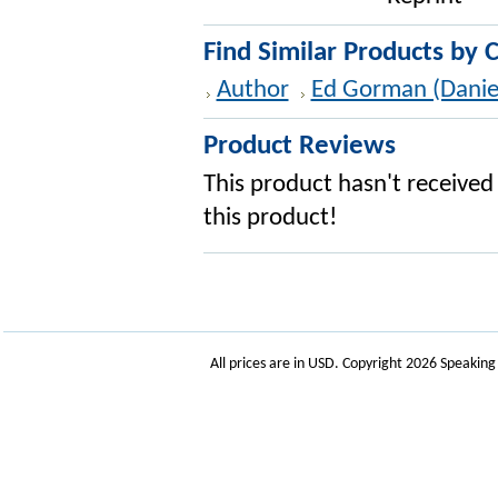
Find Similar Products by 
Author
Ed Gorman (Danie
Product Reviews
This product hasn't received 
this product!
All prices are in
USD
. Copyright 2026 Speakin