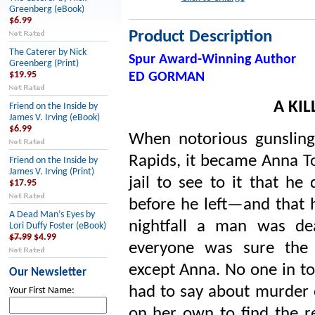
Greenberg (eBook)
$6.99
Product Description
The Caterer by Nick
Spur Award-Winning Author
Greenberg (Print)
$19.95
ED GORMAN
A KI
Friend on the Inside by
James V. Irving (eBook)
$6.99
When notorious gunsling
Rapids, it became Anna To
Friend on the Inside by
James V. Irving (Print)
jail to see to it that he
$17.95
before he left—and that h
A Dead Man’s Eyes by
nightfall a man was de
Lori Duffy Foster (eBook)
$7.99
$4.99
everyone was sure the 
except Anna. No one in t
Our Newsletter
had to say about murder o
Your First Name:
on her own to find the re