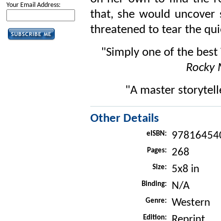
Your Email Address:
that, she would uncover s
threatened to tear the qui
"Simply one of the best
Rocky
"A master storytell
Other Details
eISBN:
97816454
Pages:
268
Size:
5x8 in
Binding:
N/A
Genre:
Western
Edition:
Reprint