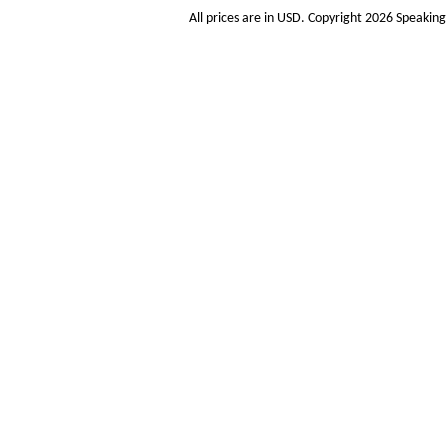
All prices are in
USD
. Copyright 2026 Speakin