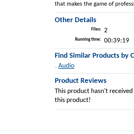
that makes the game of professi
Other Details
Files:
2
Running time:
00:39:19
Find Similar Products by 
Audio
Product Reviews
This product hasn't received 
this product!