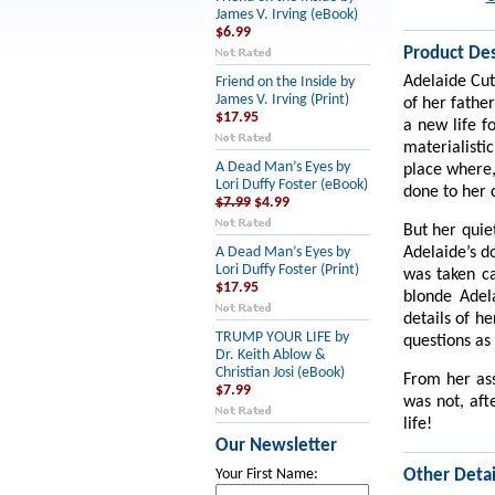
James V. Irving (eBook)
$6.99
Product Des
Adelaide Cut
Friend on the Inside by
James V. Irving (Print)
of her father
$17.95
a new life f
materialisti
A Dead Man’s Eyes by
place where,
Lori Duffy Foster (eBook)
done to her 
$7.99
$4.99
But her quie
Adelaide’s d
A Dead Man’s Eyes by
Lori Duffy Foster (Print)
was taken c
$17.95
blonde Adel
details of he
TRUMP YOUR LIFE by
questions as 
Dr. Keith Ablow &
Christian Josi (eBook)
From her ass
$7.99
was not, aft
life!
Our Newsletter
Other Detai
Your First Name: