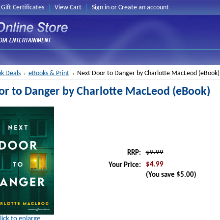
Gift Certificates
View Cart
Sign in
or
Create an account
k Deals
eBooks & Print
Next Door to Danger by Charlotte MacLeod (eBook)
or to Danger by Charlotte MacLeod (eBook)
$9.99
RRP:
$4.99
Your Price:
(You save
$5.00
)
lick to enlarge