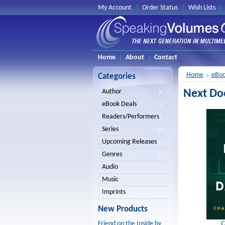
My Account
Order Status
Wish Lists
Home
About
Contact
Home
eBoo
Categories
Next Do
Author
eBook Deals
Readers/Performers
Series
Upcoming Releases
Genres
Audio
Music
Imprints
New Products
C
Friend on the Inside by