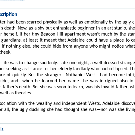
cription
ter had been scarred physically as well as emotionally by the ugly 
’s death. Now, as a shy but enthusiastic beginner in an art studio, sh
or herself. If her tiny Beacon Hill apartment wasn’t much by the sta
c guardians, at least it meant that Adelaide could have a place to 
 if nothing else, she could hide from anyone who might notice what
cheek.
t life was to change suddenly. Late one night, a well-dressed strang
oor seeking assistance for her elderly landlady who had collapsed. 
are of quickly. But the stranger—Nathaniel West—had become intrig
aide, and—when he learned her name—he was intrigued also in 
r father’s death. So, she was soon to learn, was his invalid father, w
well as theories.
ociation with the wealthy and independent Wests, Adelaide discov
er all, the ugly duckling she had thought she was—nor was she livin
ls