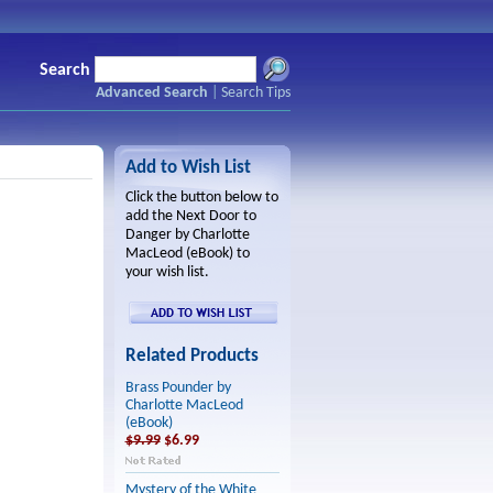
Search
Advanced Search
|
Search Tips
Add to Wish List
Click the button below to
add the Next Door to
Danger by Charlotte
MacLeod (eBook) to
your wish list.
Related Products
Brass Pounder by
Charlotte MacLeod
(eBook)
$9.99
$6.99
Mystery of the White