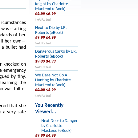
Knight by Charlotte
MacLeod (eBook)
$9.99
$6.99
circumstances
Next to Die by J.R.
e was starting
Roberts (eBook)
ndards of her
$9.99
$4.99
call her own—
 a bullet had
Dangerous Cargo by J.R.
Roberts (eBook)
$9.99
$4.99
er knocked on
The emergency
We Dare Not Go A-
ued by tiny,
Hunting by Charlotte
learning the
MacLeod (eBook)
ho was full of
$9.99
$4.99
You Recently
ered that she
Viewed...
g a very safe
Next Door to Danger
by Charlotte
MacLeod (eBook)
$9.99
$4.99