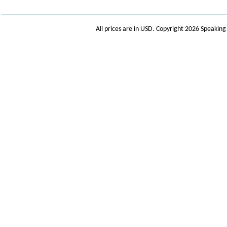
All prices are in
USD
. Copyright 2026 Speakin