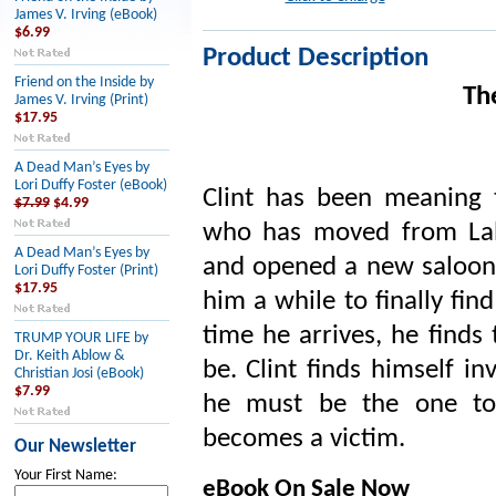
James V. Irving (eBook)
$6.99
Product Description
Friend on the Inside by
Th
James V. Irving (Print)
$17.95
A Dead Man’s Eyes by
Lori Duffy Foster (eBook)
Clint has been meaning t
$7.99
$4.99
who has moved from Laby
A Dead Man’s Eyes by
and opened a new saloon 
Lori Duffy Foster (Print)
$17.95
him a while to finally fin
time he arrives, he finds
TRUMP YOUR LIFE by
Dr. Keith Ablow &
be. Clint finds himself i
Christian Josi (eBook)
$7.99
he must be the one to 
becomes a victim.
Our Newsletter
Your First Name:
eBook On Sale Now