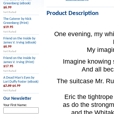
Greenberg (eBook)
$6.99
Product Description
The Caterer by Nick
Greenberg (Print)
$19.95
One evening, my whi
Friend on the Inside by
James V. Irving (eBook)
$6.99
My imagin
Friend on the Inside by
Imagine knowing 
James V. Irving (Print)
$17.95
And all bec
A Dead Man’s Eyes by
The suitcase Mr. R
Lori Duffy Foster (eBook)
$7.99
$4.99
Eric the tightrop
Our Newsletter
as do the strongm
Your First Name:
and the Whitak