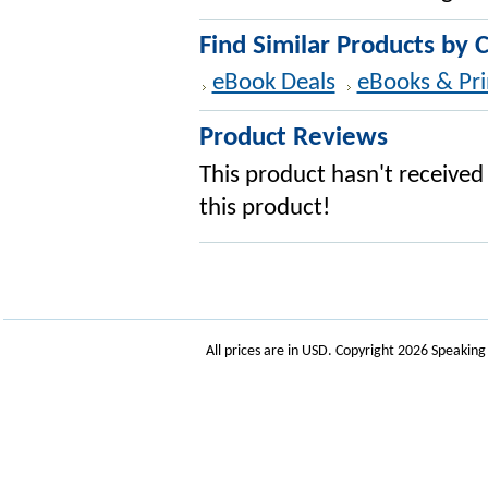
Find Similar Products by 
eBook Deals
eBooks & Pri
Product Reviews
This product hasn't received 
this product!
All prices are in
USD
. Copyright 2026 Speakin