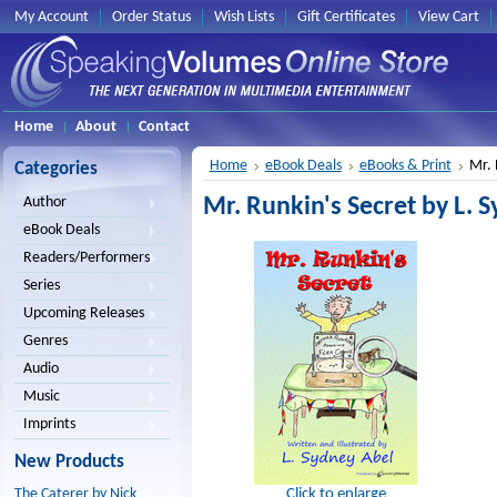
My Account
Order Status
Wish Lists
Gift Certificates
View Cart
Home
About
Contact
Home
eBook Deals
eBooks & Print
Mr. 
Categories
Mr. Runkin's Secret by L. 
Author
eBook Deals
Readers/Performers
Series
Upcoming Releases
Genres
Audio
Music
Imprints
New Products
Click to enlarge
The Caterer by Nick