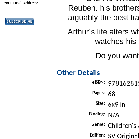
Your Email Address:
Reuben, his brother
arguably the best tr
Arthur’s life alters 
watches his 
Do you want
Other Details
eISBN:
97816281
Pages:
68
Size:
6x9 in
Binding:
N/A
Genre:
Children's 
Edition:
SV Original