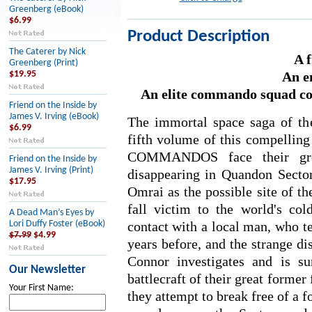
Greenberg (eBook)
$6.99
Product Description
The Caterer by Nick
A f
Greenberg (Print)
An e
$19.95
An elite commando squad contr
Friend on the Inside by
James V. Irving (eBook)
The immortal space saga of 
$6.99
fifth volume of this compelling
COMMANDOS face their grea
Friend on the Inside by
James V. Irving (Print)
disappearing in Quandon Secto
$17.95
Omrai as the possible site of t
fall victim to the world's co
A Dead Man’s Eyes by
contact with a local man, who te
Lori Duffy Foster (eBook)
$7.99
$4.99
years before, and the strange di
Connor investigates and is su
Our Newsletter
battlecraft of their great former
Your First Name:
they attempt to break free of a f