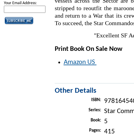
vessels across the Sector are b
Your Email Address:
stripped to reoutfit the maroone
and return to a War that its cr
To succeed, the Star Commandos
"Excellent SF 
Print Book On Sale Now
Amazon US
Other Details
ISBN:
97816454
Series:
Star Com
Book:
5
Pages:
415