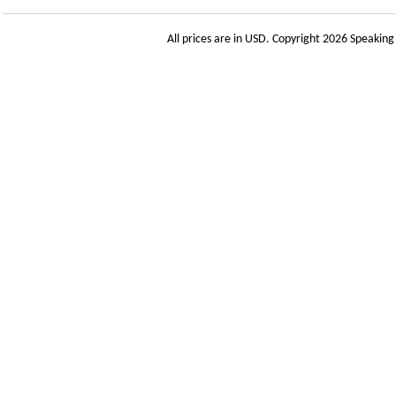
All prices are in
USD
. Copyright 2026 Speakin