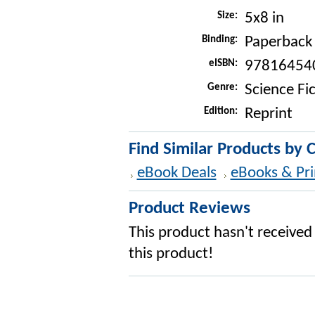
Size:
5x8 in
Binding:
Paperback
eISBN:
97816454
Genre:
Science Fi
Edition:
Reprint
Find Similar Products by 
eBook Deals
eBooks & Pri
Product Reviews
This product hasn't received 
this product!