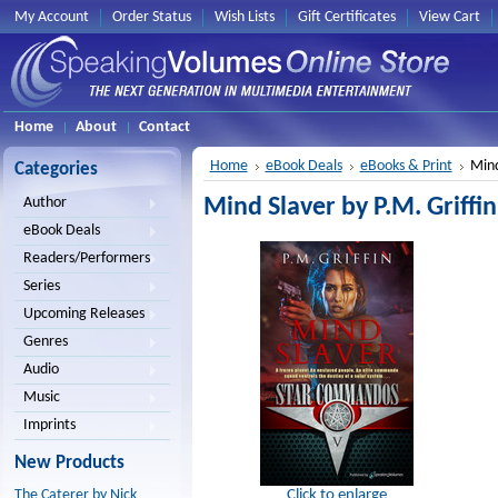
My Account
Order Status
Wish Lists
Gift Certificates
View Cart
Home
About
Contact
Home
eBook Deals
eBooks & Print
Mind
Categories
Mind Slaver by P.M. Griffin
Author
eBook Deals
Readers/Performers
Series
Upcoming Releases
Genres
Audio
Music
Imprints
New Products
Click to enlarge
The Caterer by Nick