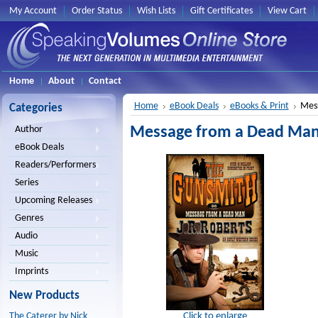
My Account
Order Status
Wish Lists
Gift Certificates
View Cart
Home
About
Contact
Home
eBook Deals
eBooks & Print
Mess
Categories
Message from a Dead Man 
Author
eBook Deals
Readers/Performers
Series
Upcoming Releases
Genres
Audio
Music
Imprints
New Products
Click to enlarge
The Caterer by Nick