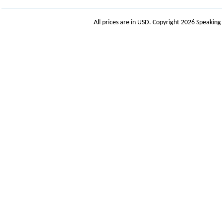
All prices are in
USD
. Copyright 2026 Speakin