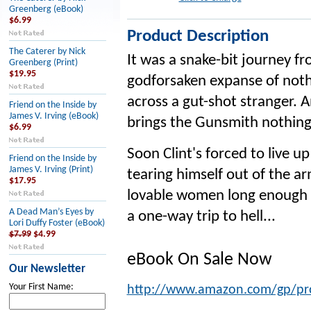
Greenberg (eBook)
$6.99
Product Description
The Caterer by Nick
It was a snake-bit journey fr
Greenberg (Print)
$19.95
godforsaken expanse of nothi
across a gut-shot stranger. 
Friend on the Inside by
James V. Irving (eBook)
brings the Gunsmith nothing 
$6.99
Soon Clint's forced to live u
Friend on the Inside by
James V. Irving (Print)
tearing himself out of the ar
$17.95
lovable women long enough
A Dead Man’s Eyes by
a one-way trip to hell...
Lori Duffy Foster (eBook)
$7.99
$4.99
eBook On Sale Now
Our Newsletter
Your First Name:
http://www.amazon.com/gp/p