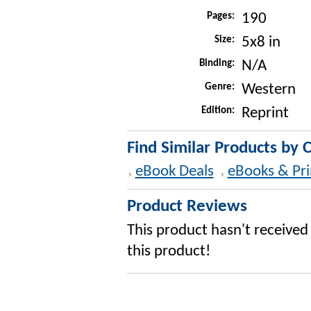
Pages:
190
Size:
5x8 in
Binding:
N/A
Genre:
Western
Edition:
Reprint
Find Similar Products by 
eBook Deals
eBooks & Pri
Product Reviews
This product hasn't received 
this product!