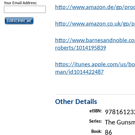
Your Email Address:
http://www.amazon.de/gp/pro
http://www.amazon.co.uk/gp/
http://www.barnesandnoble.co
roberts/1014195839
https://itunes.apple.com/us/b
man/id1014422487
Other Details
eISBN:
97816123
Series:
The Gunsm
Book:
86