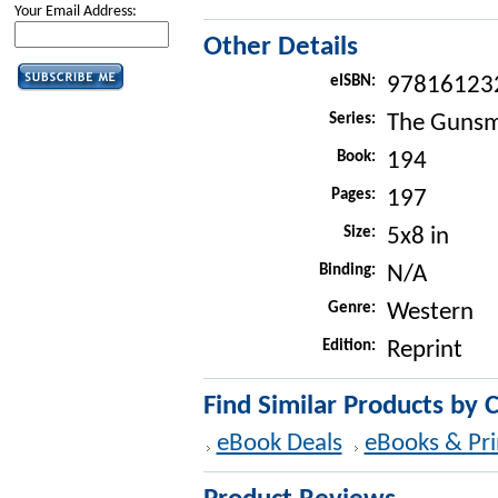
Your Email Address:
Other Details
eISBN:
97816123
Series:
The Gunsm
Book:
194
Pages:
197
Size:
5x8 in
Binding:
N/A
Genre:
Western
Edition:
Reprint
Find Similar Products by 
eBook Deals
eBooks & Pri