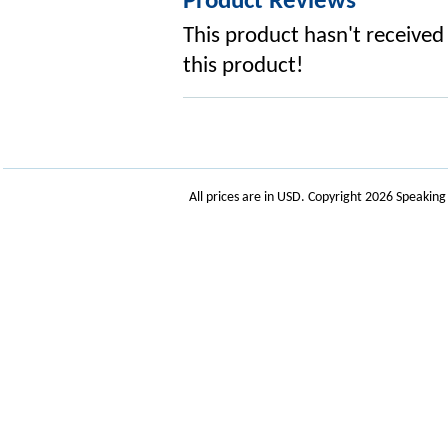
Product Reviews
This product hasn't received 
this product!
All prices are in
USD
. Copyright 2026 Speakin