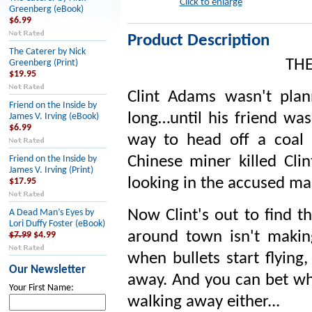
Click to enlarge
Greenberg (eBook)
$6.99
Product Description
The Caterer by Nick
TH
Greenberg (Print)
$19.95
Clint Adams wasn't plan
Friend on the Inside by
long…until his friend wa
James V. Irving (eBook)
$6.99
way to head off a coal m
Chinese miner killed Clin
Friend on the Inside by
James V. Irving (Print)
looking in the accused man
$17.95
Now Clint's out to find th
A Dead Man’s Eyes by
Lori Duffy Foster (eBook)
around town isn't makin
$7.99
$4.99
when bullets start flying
Our Newsletter
away. And you can bet who
Your First Name:
walking away either...