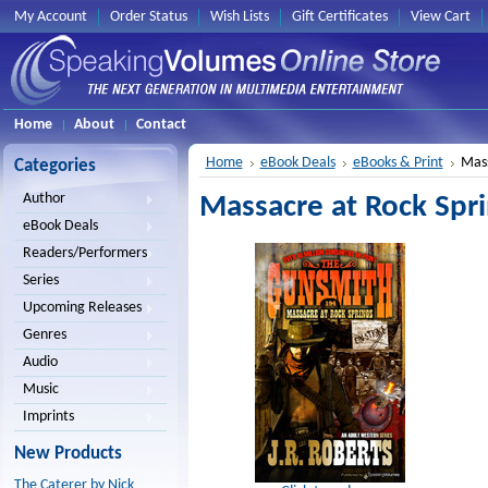
My Account
Order Status
Wish Lists
Gift Certificates
View Cart
Home
About
Contact
Home
eBook Deals
eBooks & Print
Mass
Categories
Author
Massacre at Rock Spri
eBook Deals
Readers/Performers
Series
Upcoming Releases
Genres
Audio
Music
Imprints
New Products
The Caterer by Nick