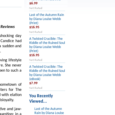
$6.99
Last of the Autumn Rain
by Diana Louise Webb
(Print)
 Reviews
$16.95
 shocking day
A Twisted Crucible: The
, Candice had
Riddle of the Ruined Soul
 a sudden and
by Diana Louise Webb
.
(Print)
$16.95
ing lifestyle
re. She never
A Twisted Crucible: The
pen to such a
Riddle of the Ruined Soul
by Diana Louise Webb
(eBook)
$7.99
r hometown of
ters for The
 with elation
You Recently
sloyalty.
Viewed...
tive and jaw-
Last of the Autumn
Rain by Diana Louise
uestion: in a