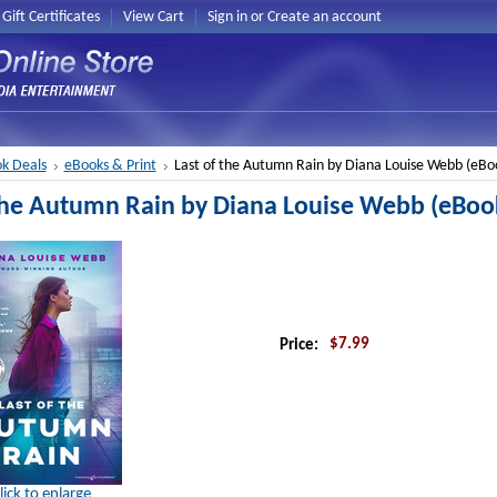
Gift Certificates
View Cart
Sign in
or
Create an account
k Deals
eBooks & Print
Last of the Autumn Rain by Diana Louise Webb (eBo
 the Autumn Rain by Diana Louise Webb (eBoo
$7.99
Price:
lick to enlarge