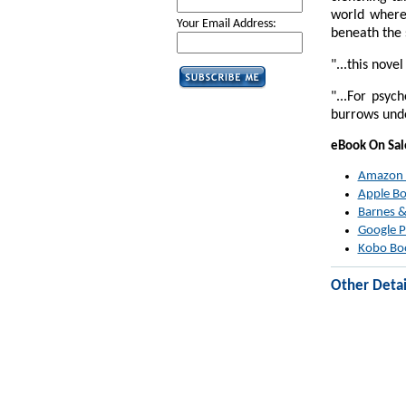
world where
Your Email Address:
beneath the 
"...this nove
"...For psyc
burrows unde
eBook On Sa
Amazon
Apple B
Barnes &
Google P
Kobo Bo
Other Detai