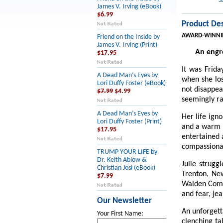
James V. Irving (eBook)
$6.99
Product Des
AWARD-WINNI
Friend on the Inside by
James V. Irving (Print)
An engro
$17.95
It was Frida
A Dead Man’s Eyes by
when she los
Lori Duffy Foster (eBook)
not disappea
$7.99
$4.99
seemingly ra
A Dead Man’s Eyes by
Her life ign
Lori Duffy Foster (Print)
and a warm k
$17.95
entertained 
compassiona
TRUMP YOUR LIFE by
Dr. Keith Ablow &
Julie strugg
Christian Josi (eBook)
Trenton, Ne
$7.99
Walden Compa
and fear, jea
Our Newsletter
An unforgett
Your First Name:
clenching ta