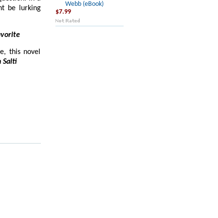
Webb (eBook)
t be lurking
$7.99
vorite
e, this novel
 Salti