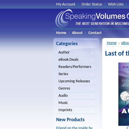
My Account
Order Status
Wish Lists
Home
About
Contact
Home
eBoo
Categories
Last of
Author
eBook Deals
Readers/Performers
Series
Upcoming Releases
Genres
Audio
Music
Imprints
New Products
C
Friend on the Inside by