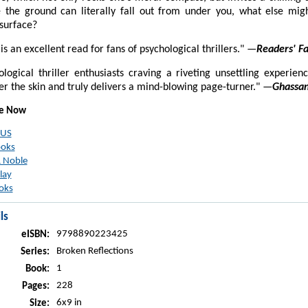
 the ground can literally fall out from under you, what else migh
surface?
l is an excellent read for fans of psychological thrillers." —
Readers' Fa
hological thriller enthusiasts craving a riveting unsettling experienc
r the skin and truly delivers a mind-blowing page-turner." —
Ghassan
le Now
 US
ooks
 Noble
lay
oks
ls
9798890223425
eISBN:
Broken Reflections
Series:
1
Book:
228
Pages:
6x9 in
Size: