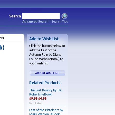
Search
Advanced Search
|
Search Tips
ok)
Add to Wish List
Click the button below to
k)
add the Last of the
Autumn Rain by Diana
Louise Webb (eBook) to
your wish list.
Related Products
The Last Bounty by J.R.
Roberts (eBook)
$9.99
$4.99
Last of the Pistoleers by
Mark Warren (eBook)