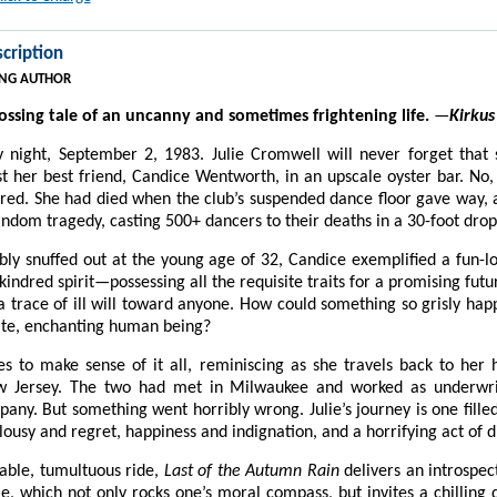
cription
NG AUTHOR
ssing tale of an uncanny and sometimes frightening life.
—
Kirkus
y night, September 2, 1983. Julie Cromwell will never forget that
t her best friend, Candice Wentworth, in an upscale oyster bar. No
red. She had died when the club’s suspended dance floor gave way,
ndom tragedy, casting 500+ dancers to their deaths in a 30-foot drop
obly snuffed out at the young age of 32, Candice exemplified a fun-lov
indred spirit—possessing all the requisite traits for a promising futu
a trace of ill will toward anyone. How could something so grisly hap
te, enchanting human being?
les to make sense of it all, reminiscing as she travels back to he
w Jersey. The two had met in Milwaukee and worked as underwri
ny. But something went horribly wrong. Julie’s journey is one filled
lousy and regret, happiness and indignation, and a horrifying act of di
able, tumultuous ride,
Last of the Autumn Rain
delivers an introspec
le, which not only rocks one’s moral compass, but invites a chilling q