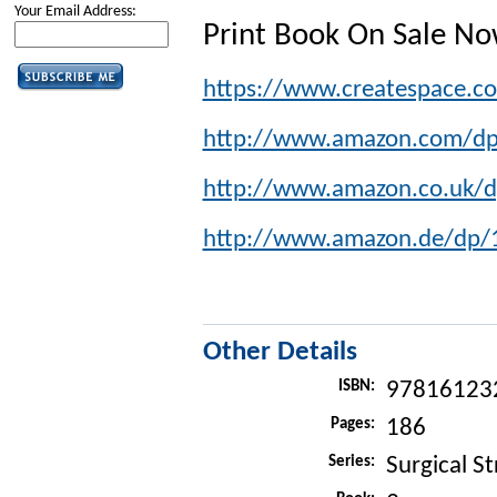
Your Email Address:
Print Book On Sale N
https://www.createspace.
http://www.amazon.com/d
http://www.amazon.co.uk/
http://www.amazon.de/dp
Other Details
ISBN:
97816123
Pages:
186
Series:
Surgical St