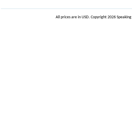
All prices are in
USD
. Copyright 2026 Speakin