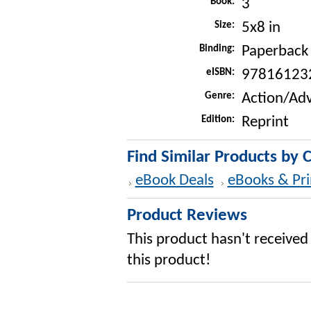
Book:
3
Size:
5x8 in
Binding:
Paperback
eISBN:
97816123
Genre:
Action/Ad
Edition:
Reprint
Find Similar Products by 
eBook Deals
eBooks & Pri
Product Reviews
This product hasn't received 
this product!