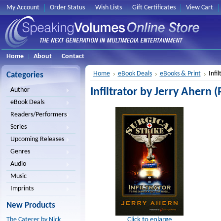
My Account
Order Status
Wish Lists
Gift Certificates
View Cart
Home
About
Contact
Home
eBook Deals
eBooks & Print
Infi
Categories
Infiltrator by Jerry Ahern (
Author
eBook Deals
Readers/Performers
Series
Upcoming Releases
Genres
Audio
Music
Imprints
New Products
Click to enlarge
The Caterer by Nick