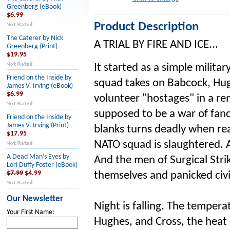
Greenberg (eBook)
$6.99
Product Description
The Caterer by Nick
A TRIAL BY FIRE AND ICE...
Greenberg (Print)
$19.95
It started as a simple milita
Friend on the Inside by
squad takes on Babcock, Hug
James V. Irving (eBook)
$6.99
volunteer "hostages" in a re
supposed to be a war of fa
Friend on the Inside by
James V. Irving (Print)
blanks turns deadly when real
$17.95
NATO squad is slaughtered. A
A Dead Man’s Eyes by
And the men of Surgical St
Lori Duffy Foster (eBook)
$7.99
$4.99
themselves and panicked civi
Our Newsletter
Night is falling. The tempera
Your First Name:
Hughes, and Cross, the heat i