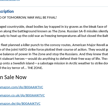
cription
D OF TOMORROW, WAR WILL BE FINAL!
ged countryside, dead bodies lay trapped in icy graves as the bleak face of
on along the battleground known as The Zone. Russian SA-8 missiles silentl
ady to heat up the cold war as freezing temperatures all but closed the Balt
 fleet planned a killer punch to the convoy routes, American Major Revell a
 of the joint NATO strike force plotted their course of action. They would 
he balance of power in The Zone and stop the Russians. And they knew tha
ut stalwart heroes—would do anything to defend their free way of life. The
op onto a Swedish island—a sabotage mission in Arctic weather to strike d
the icy terror of... THE ZONE.
n Sale Now
amazon.com/dp/B00AAIKTVC
amazon.co.uk/dp/B00AAIKTVC
amazon.de/dp/B00AAIKTVC