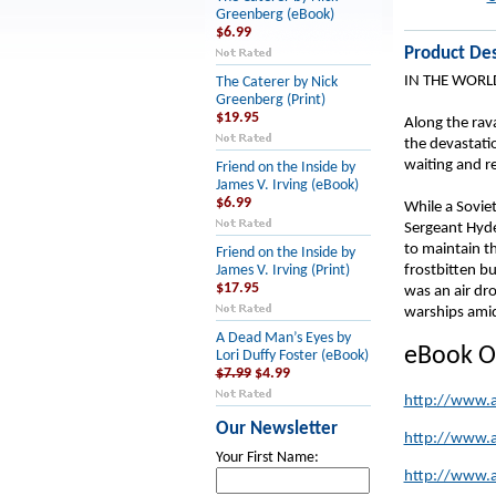
Greenberg (eBook)
$6.99
Product Des
IN THE WORL
The Caterer by Nick
Greenberg (Print)
$19.95
Along the rava
the devastati
waiting and re
Friend on the Inside by
James V. Irving (eBook)
$6.99
While a Soviet
Sergeant Hyde
to maintain t
Friend on the Inside by
frostbitten b
James V. Irving (Print)
$17.95
was an air dr
warships amid 
A Dead Man’s Eyes by
eBook O
Lori Duffy Foster (eBook)
$7.99
$4.99
http://www.
Our Newsletter
http://www.
Your First Name:
http://www.