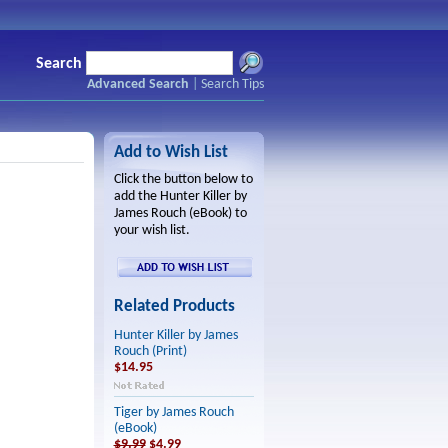
Search
Advanced Search
|
Search Tips
Add to Wish List
Click the button below to
add the Hunter Killer by
James Rouch (eBook) to
your wish list.
Related Products
Hunter Killer by James
Rouch (Print)
$14.95
Tiger by James Rouch
(eBook)
$9.99
$4.99