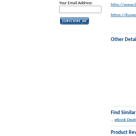
Your Email Address:
http://www.b
https://itu
Other Detai
Find Simila
eBook Deal
Product Re