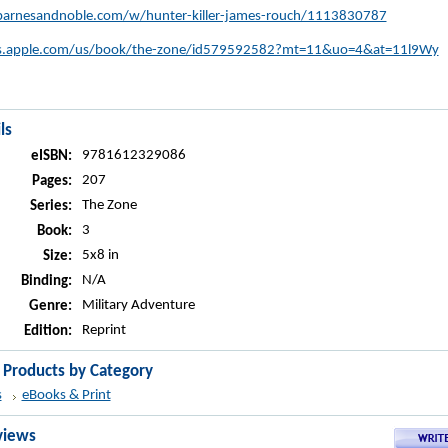
arnesandnoble.com/w/hunter-killer-james-rouch/1113830787
nes.apple.com/us/book/the-zone/id579592582?mt=11&uo=4&at=11l9Wy
ls
9781612329086
eISBN:
207
Pages:
The Zone
Series:
3
Book:
5x8 in
Size:
N/A
Binding:
Military Adventure
Genre:
Reprint
Edition:
r Products by Category
s
eBooks & Print
views