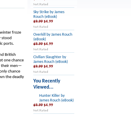
Sky Strike by James
Rouch (eBook)
$9.99
$4.99
 winter froze
Overkill by James Rouch
y stood
(eBook)
ic ports.
$9.99
$4.99
nd British
Civilian Slaughter by
get one chance
James Rouch (eBook)
t their men—
$9.99
$4.99
 only chance
own the deadly
You Recently
Viewed...
Hunter Killer by
James Rouch (eBook)
$9.99
$4.99