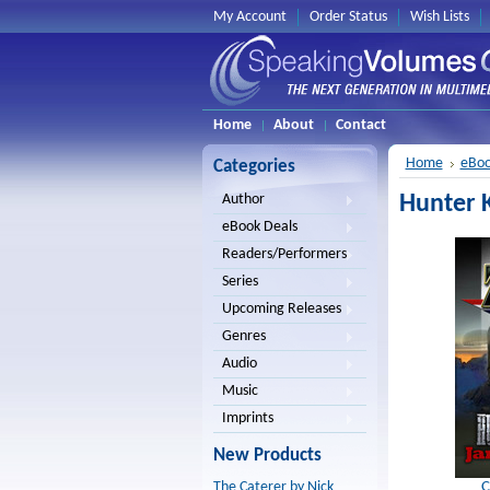
My Account
Order Status
Wish Lists
Home
About
Contact
Home
eBoo
Categories
Hunter K
Author
eBook Deals
Readers/Performers
Series
Upcoming Releases
Genres
Audio
Music
Imprints
New Products
C
The Caterer by Nick