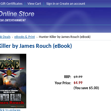
Gift Certificates
View Cart
Sign in
or
Create an account
k Deals
eBooks & Print
Hunter Killer by James Rouch (eBook)
iller by James Rouch (eBook)
$9.99
RRP:
$4.99
Your Price:
(You save
$5.00
)
lick to enlarge