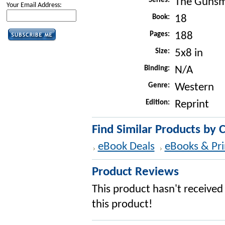
Series:
The Gunsm
Your Email Address:
Book:
18
Pages:
188
Size:
5x8 in
Binding:
N/A
Genre:
Western
Edition:
Reprint
Find Similar Products by 
eBook Deals
eBooks & Pri
Product Reviews
This product hasn't received 
this product!