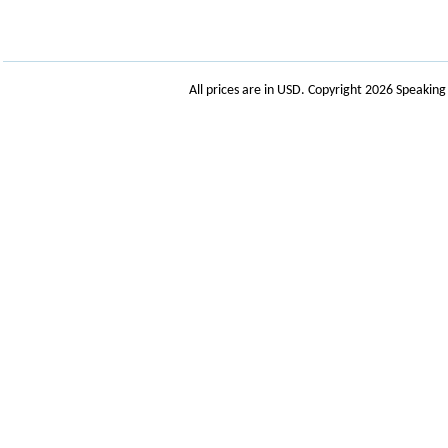
All prices are in
USD
. Copyright 2026 Speakin