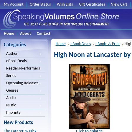
My Account
Order Status
Wish Lists
Gift Certificates
View Cart
Home
About
Contact
Home
eBook Deals
eBooks & Print
High
Categories
High Noon at Lancaster by 
Author
eBook Deals
Readers/Performers
Series
Upcoming Releases
Genres
Audio
Music
Imprints
New Products
Click to enlarge
The Caterer by Nick