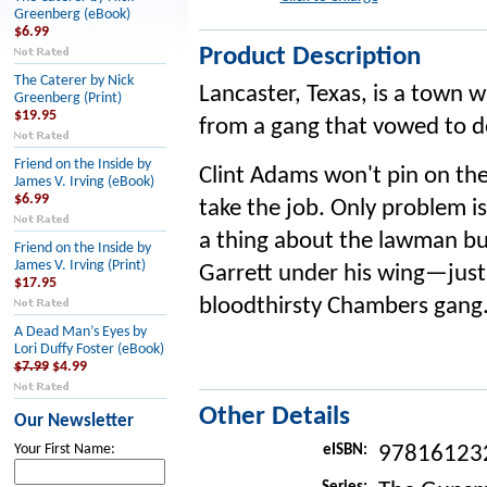
Greenberg (eBook)
$6.99
Product Description
The Caterer by Nick
Lancaster, Texas, is a town 
Greenberg (Print)
$19.95
from a gang that vowed to d
Friend on the Inside by
Clint Adams won't pin on the
James V. Irving (eBook)
$6.99
take the job. Only problem 
a thing about the lawman bu
Friend on the Inside by
James V. Irving (Print)
Garrett under his wing—just
$17.95
bloodthirsty Chambers gang
A Dead Man’s Eyes by
Lori Duffy Foster (eBook)
$7.99
$4.99
Other Details
Our Newsletter
Your First Name:
eISBN:
97816123