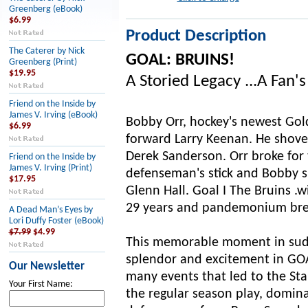
Greenberg (eBook)
$6.99
Product Description
The Caterer by Nick
GOAL: BRUINS!
Greenberg (Print)
$19.95
A Storied Legacy ...A Fan'
Friend on the Inside by
James V. Irving (eBook)
Bobby Orr, hockey's newest Gol
$6.99
forward Larry Keenan. He shovel
Derek Sanderson. Orr broke for 
Friend on the Inside by
James V. Irving (Print)
defenseman's stick and Bobby sl
$17.95
Glenn Hall. Goal I The Bruins .w
29 years and pandemonium brea
A Dead Man’s Eyes by
Lori Duffy Foster (eBook)
$7.99
$4.99
This memorable moment in sudde
splendor and excitement in GOAL
Our Newsletter
many events that led to the Sta
Your First Name:
the regular season play, domina