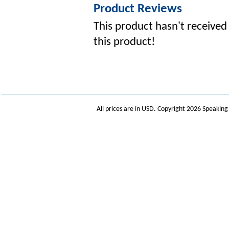
Product Reviews
This product hasn't received 
this product!
All prices are in
USD
. Copyright 2026 Speakin