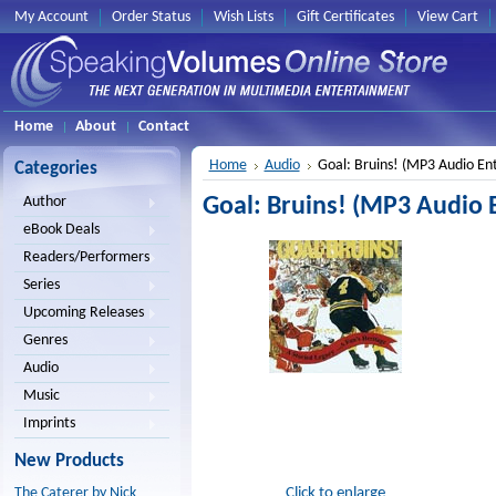
My Account
Order Status
Wish Lists
Gift Certificates
View Cart
Home
About
Contact
Home
Audio
Goal: Bruins! (MP3 Audio En
Categories
Goal: Bruins! (MP3 Audio 
Author
eBook Deals
Readers/Performers
Series
Upcoming Releases
Genres
Audio
Music
Imprints
New Products
Click to enlarge
The Caterer by Nick