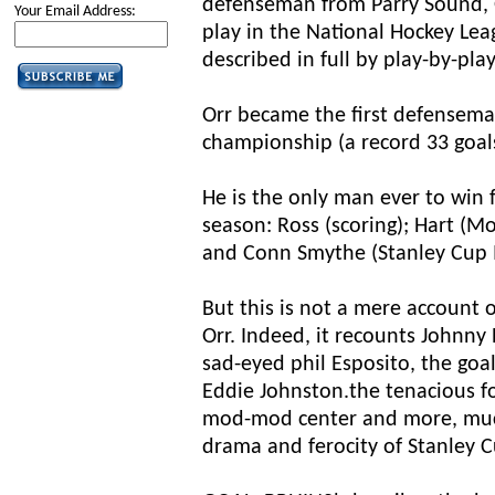
defenseman from Parry Sound, O
Your Email Address:
play in the National Hockey Lea
described in full by play-by-pl
Orr became the first defenseman
championship (a record 33 goals
He is the only man ever to win 
season: Ross (scoring); Hart (M
and Conn Smythe (Stanley Cup
But this is not a mere account 
Orr. Indeed, it recounts Johnny 
sad-eyed phil Esposito, the goa
Eddie Johnston.the tenacious f
mod-mod center and more, muc
drama and ferocity of Stanley C