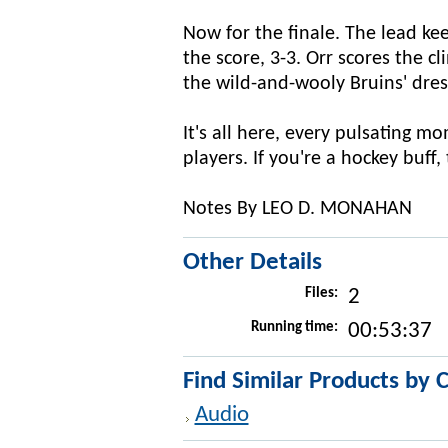
Now for the finale. The lead kee
the score, 3-3. Orr scores the 
the wild-and-wooly Bruins' dre
It's all here, every pulsating m
players. If you're a hockey buff, 
Notes By LEO D. MONAHAN
Other Details
Files:
2
Running time:
00:53:37
Find Similar Products by 
Audio