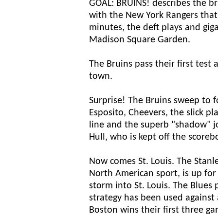
GOAL: BRUINS! describes the br
with the New York Rangers that
minutes, the deft plays and gig
Madison Square Garden.
The Bruins pass their first test 
town.
Surprise! The Bruins sweep to fo
Esposito, Cheevers, the slick p
line and the superb "shadow" j
Hull, who is kept off the scoreb
Now comes St. Louis. The Stanle
North American sport, is up for
storm into St. Louis. The Blues 
strategy has been used against
Boston wins their first three ga