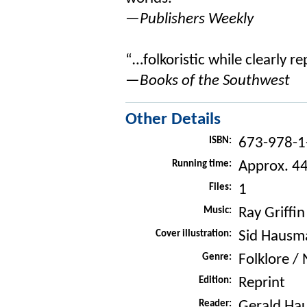
—Publishers Weekly
“…folkoristic while clearly r
—Books of the Southwest
Other Details
ISBN:
673-978-1
Running time:
Approx. 4
Files:
1
Music:
Ray Griffin
Cover illustration:
Sid Hausm
Genre:
Folklore /
Edition:
Reprint
Reader:
Gerald Ha