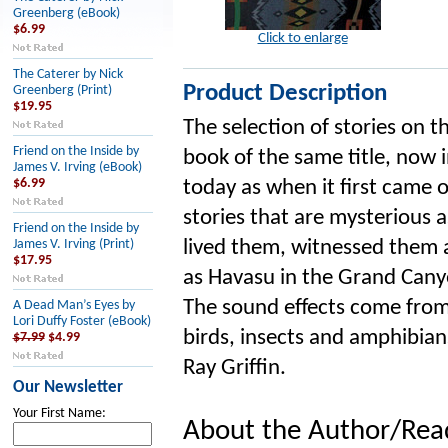
Greenberg (eBook)
$6.99
Click to enlarge
The Caterer by Nick
Product Description
Greenberg (Print)
$19.95
The selection of stories on 
Friend on the Inside by
book of the same title, now i
James V. Irving (eBook)
$6.99
today as when it first came 
stories that are mysterious a
Friend on the Inside by
lived them, witnessed them 
James V. Irving (Print)
$17.95
as Havasu in the Grand Cany
The sound effects come from 
A Dead Man’s Eyes by
Lori Duffy Foster (eBook)
birds, insects and amphibian
$7.99
$4.99
Ray Griffin.
Our Newsletter
Your First Name:
About the Author/Rea