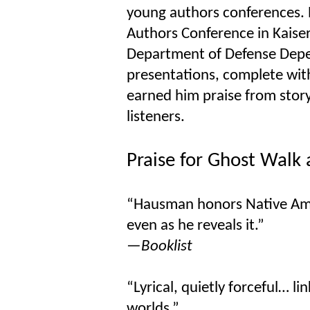
young authors conferences. 
Authors Conference in Kaise
Department of Defense Depen
presentations, complete with
earned him praise from storyt
listeners.
Praise for Ghost Walk
“Hausman honors Native Amer
even as he reveals it.”
—Booklist
“Lyrical, quietly forceful… li
worlds.”