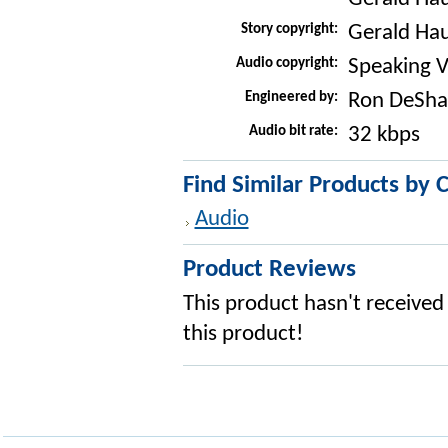
Story copyright:
Gerald Ha
Audio copyright:
Speaking V
Engineered by:
Ron DeSha
Audio bit rate:
32 kbps
Find Similar Products by 
Audio
Product Reviews
This product hasn't received 
this product!