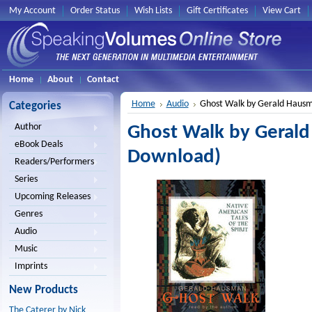
My Account
Order Status
Wish Lists
Gift Certificates
View Cart
Home
About
Contact
Home
Audio
Ghost Walk by Gerald Haus
Categories
Author
Ghost Walk by Geral
eBook Deals
Download)
Readers/Performers
Series
Upcoming Releases
Genres
Audio
Music
Imprints
New Products
The Caterer by Nick