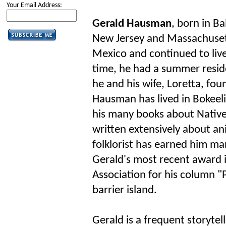
Your Email Address:
Gerald Hausman
, born in B
New Jersey and Massachuset
Mexico and continued to live
time, he had a summer resid
he and his wife, Loretta, fou
Hausman has lived in Bokeelia
his many books about Nativ
written extensively about an
folklorist has earned him ma
Gerald's most recent award 
Association for his column "P
barrier island.
Gerald is a frequent storytel