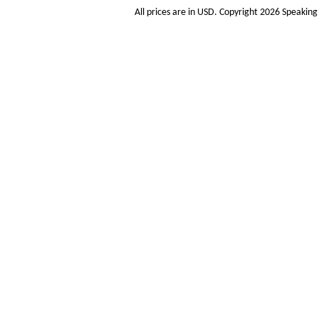
All prices are in
USD
. Copyright 2026 Speakin