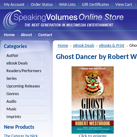
My Account
Order Status
Wish Lists
Gift Certificates
View Cart
Home
About
Contact
Home
eBook Deals
eBooks & Print
Ghos
Categories
Ghost Dancer by Robert We
Author
eBook Deals
Readers/Performers
Series
Upcoming Releases
Genres
Audio
Music
Imprints
New Products
Click to enlarge
The Caterer by Nick