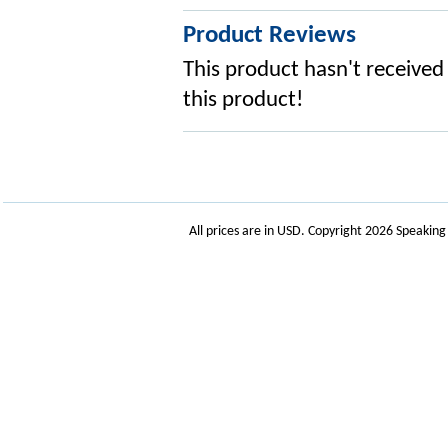
Product Reviews
This product hasn't received 
this product!
All prices are in
USD
. Copyright 2026 Speakin