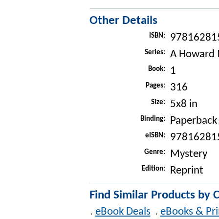
Other Details
ISBN:
97816281
Series:
A Howard 
Book:
1
Pages:
316
Size:
5x8 in
Binding:
Paperback
eISBN:
97816281
Genre:
Mystery
Edition:
Reprint
Find Similar Products by 
eBook Deals
eBooks & Pri