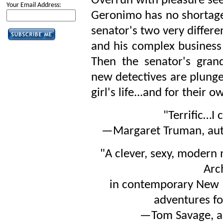
Overrun with pleasure see
Your Email Address:
Geronimo has no shortage 
senator's two very differe
and his complex business 
Then the senator's gra
new detectives are plunged
girl's life...and for their o
"Terrific…I 
—Margaret Truman, au
"A clever, sexy, modern
Arc
in contemporary New M
adventures fo
—Tom Savage, a