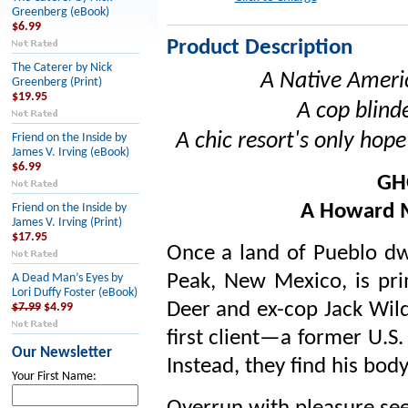
Greenberg (eBook)
$6.99
Product Description
The Caterer by Nick
A Native Ameri
Greenberg (Print)
$19.95
A cop blinde
A chic resort's only hope 
Friend on the Inside by
James V. Irving (eBook)
$6.99
GH
A Howard 
Friend on the Inside by
James V. Irving (Print)
$17.95
Once a land of Pueblo dw
Peak, New Mexico, is pri
A Dead Man’s Eyes by
Lori Duffy Foster (eBook)
Deer and ex-cop Jack Wild
$7.99
$4.99
first client—a former U.S.
Our Newsletter
Instead, they find his bo
Your First Name: