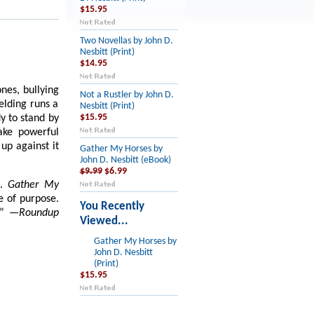
$15.95
Two Novellas by John D.
Nesbitt (Print)
$14.95
nes, bullying
Not a Rustler by John D.
elding runs a
Nesbitt (Print)
dy to stand by
$15.95
ake powerful
up against it
Gather My Horses by
John D. Nesbitt (eBook)
$9.99
$6.99
s.
Gather My
se of purpose.
You Recently
.”
—Roundup
Viewed...
Gather My Horses by
John D. Nesbitt
(Print)
$15.95