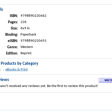
ls
9798890220462
ISBN:
226
Pages:
6x9 in
Size:
Paperback
Binding:
9798890220455
eISBN:
Western
Genre:
Reprint
Edition:
r Products by Category
s
eBooks & Print
views
asn't received any reviews yet. Be the first to review this product!