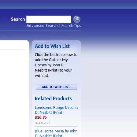
Search
Advanced Search
|
Search Tips
Add to Wish List
Click the button below to
add the Gather My
Horses by John D.
Nesbitt (Print) to your
wish list.
Related Products
Lonesome Range by John
D. Nesbitt (Print)
$16.95
Blue Horse Mesa by John
D. Nesbitt (Print)