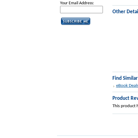
Your Email Address:
Other Detai
Find Simila
eBook Deal
Product Re
This product h