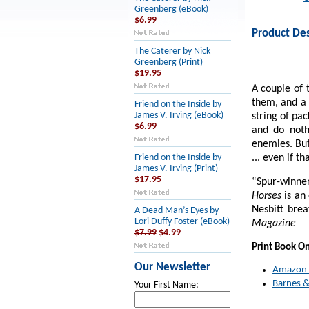
Greenberg (eBook)
$6.99
Product Des
The Caterer by Nick
Greenberg (Print)
$19.95
A couple of 
them, and a 
Friend on the Inside by
James V. Irving (eBook)
string of pac
$6.99
and do noth
enemies. But
... even if t
Friend on the Inside by
James V. Irving (Print)
$17.95
“Spur-winner
Horses
is an
Nesbitt brea
A Dead Man’s Eyes by
Lori Duffy Foster (eBook)
Magazine
$7.99
$4.99
Print Book O
Our Newsletter
Amazon
Barnes &
Your First Name: