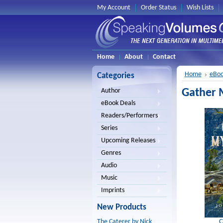
My Account
Order Status
Wish Lists
Home
About
Contact
Home
eBoo
Categories
Gather M
Author
eBook Deals
Readers/Performers
Series
Upcoming Releases
Genres
Audio
Music
Imprints
New Products
C
The Caterer by Nick