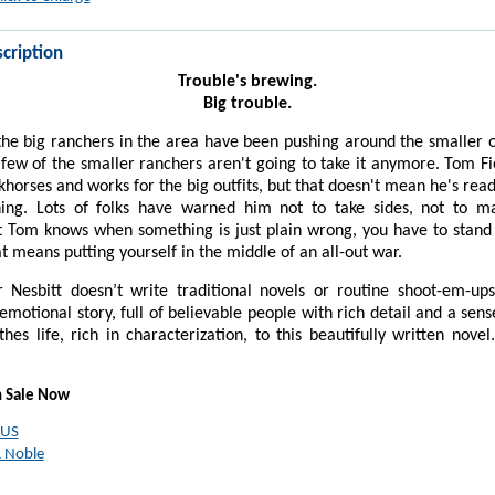
cription
Trouble's brewing.
Big trouble.
the big ranchers in the area have been pushing around the smaller o
few of the smaller ranchers aren't going to take it anymore. Tom Fi
khorses and works for the big outfits, but that doesn't mean he's rea
ing. Lots of folks have warned him not to take sides, not to m
 Tom knows when something is just plain wrong, you have to stand 
hat means putting yourself in the middle of an all-out war.
 Nesbitt doesn’t write traditional novels or routine shoot-em-up
 emotional story, full of believable people with rich detail and a sen
thes life, rich in characterization, to this beautifully written novel
n Sale Now
 US
 Noble