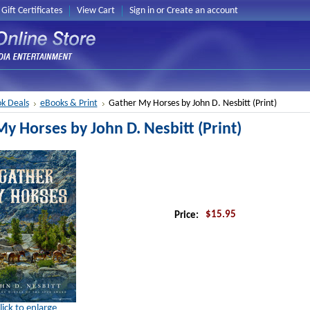
Gift Certificates
View Cart
Sign in
or
Create an account
k Deals
eBooks & Print
Gather My Horses by John D. Nesbitt (Print)
y Horses by John D. Nesbitt (Print)
$15.95
Price:
lick to enlarge