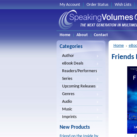
My Account
Order Status
Wish Lists
Home
About
Contact
Home
eBoo
Categories
Friends 
Author
eBook Deals
Readers/Performers
Series
Upcoming Releases
Genres
Audio
Music
Imprints
New Products
C
Friend on the Inside by