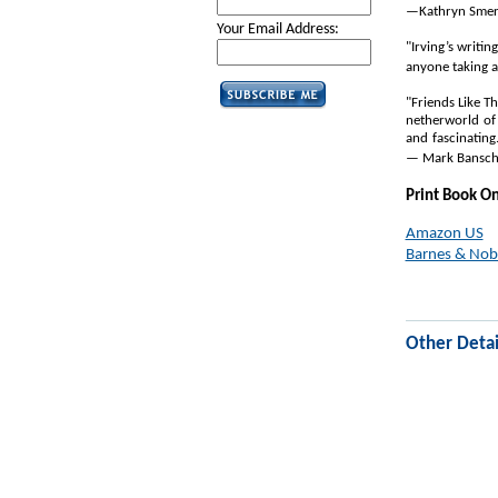
—Kathryn Smerl
Your Email Address:
"Irving’s writin
anyone taking a
"Friends Like T
netherworld of 
and fascinating
— Mark Banschic
Print Book O
Amazon US
Barnes & Nob
Other Detai