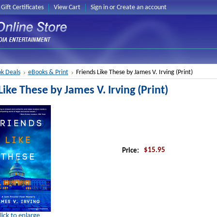
Gift Certificates
View Cart
Sign in
or
Create an account
k Deals
eBooks & Print
Friends Like These by James V. Irving (Print)
Like These by James V. Irving (Print)
$15.95
Price:
lick to enlarge