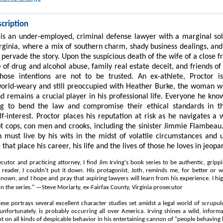
cription
 is an under-employed, criminal defense lawyer with a marginal sol
irginia, where a mix of southern charm, shady business dealings, an
 pervade the story. Upon the suspicious death of the wife of a close f
 of drug and alcohol abuse, family real estate deceit, and friends of
hose intentions are not to be trusted. An ex-athlete, Proctor is
world-weary and still preoccupied with Heather Burke, the woman w
d remains a crucial player in his professional life. Everyone he kn
ng to bend the law and compromise their ethical standards in th
lf-interest. Proctor places his reputation at risk as he navigates a 
pt cops, con men and crooks, including the
sinister
Jimmie Flambeau. 
th must live by his wits in the midst of volatile circumstances and 
e that place his career, his life and the lives of those he loves in jeopa
cutor and practicing attorney, I find Jim Irving's book series to be authentic, gripp
 reader, I couldn't put it down. His protagonist, Joth, reminds me, for better or w
known, and I hope and pray that aspiring lawyers will learn from his experience. I 
in the series." —Steve Moriarty, ex-Fairfax County, Virginia prosecutor
hese portrays several excellent character studies set amidst a legal world of scrupu
 unfortunately, is probably occurring all over America. Irving shines a wild, informa
ht on all kinds of despicable behavior in his entertaining cannon of "people behaving 