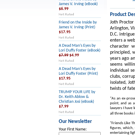
James V. Irving (eBook)
$6.99
Product Des
Joth Proctor
Friend on the Inside by
James V. Irving (Print)
Arlington, V
$17.95
D.C. intrigue
enters a web
A Dead Man’s Eyes by
character w
Lori Duffy Foster (eBook)
principled, 
$7.99
$4.99
years ago an
seems willi
A Dead Man’s Eyes by
individual se
Lori Duffy Foster (Print)
clubs, corru
$17.95
isolated, Jo
twists of fat
TRUMP YOUR LIFE by
Dr. Keith Ablow &
"As an ex-prose
Christian Josi (eBook)
point, and as a
$7.99
lawyers I have 
all three books 
Our Newsletter
"Friends Like T
figures, which,
Your First Name:
entertaining lig