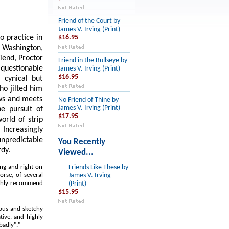
Friend of the Court by
James V. Irving (Print)
o practice in
$16.95
d Washington,
riend, Proctor
Friend in the Bullseye by
 questionable
James V. Irving (Print)
$16.95
 cynical but
ho jilted him
ows and meets
No Friend of Thine by
James V. Irving (Print)
e pursuit of
$17.95
world of strip
Increasingly
unpredictable
You Recently
rdy.
Viewed...
ing and right on
Friends Like These by
orse, of several
James V. Irving
highly recommend
(Print)
$15.95
lous and sketchy
tive, and highly
badly"."