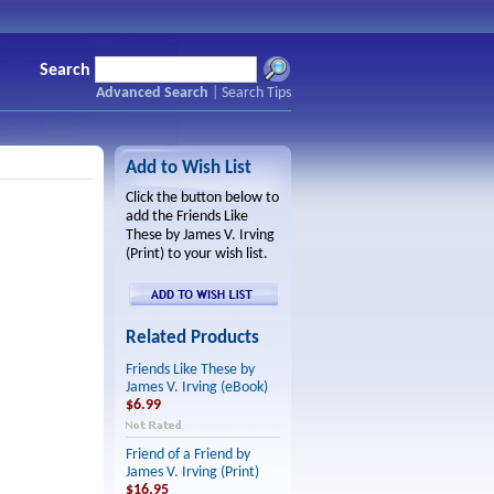
Search
Advanced Search
|
Search Tips
Add to Wish List
Click the button below to
add the Friends Like
These by James V. Irving
(Print) to your wish list.
Related Products
Friends Like These by
James V. Irving (eBook)
$6.99
Friend of a Friend by
James V. Irving (Print)
$16.95