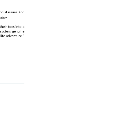
ocial issues. For
oday
heir toes into a
aracters genuine
life adventure."