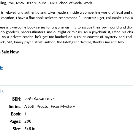
ing, PhD, MSW Dean’s Council, NYU School of Social Work
g is relaxed and authentic and takes readers inside a compelling world of legal and s
 vacation, I have a fine book series to recommend." —Bruce Kluger, columnist,
USA T
hese is a welcome book series for anyone wishing to escape their own world and dip t
do-gooders, procrastinators and outright criminals. As a psychiatrist, I find his ch
. As a private reader, he’s got me hooked on a roller coaster of mystery and real-
k, MD, family psychiatrist, author,
The Intelligent Divorce
, Books One and Two
n Sale Now
le
ls
9781645403371
ISBN:
A Joth Proctor Fixer Mystery
Series:
1
Book:
298
Pages:
5x8 in
Size: