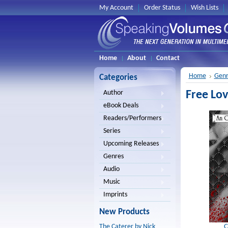
My Account
Order Status
Wish Lists
Home
About
Contact
Home
Genr
Categories
Free Lov
Author
eBook Deals
Readers/Performers
Series
Upcoming Releases
Genres
Audio
Music
Imprints
New Products
C
The Caterer by Nick