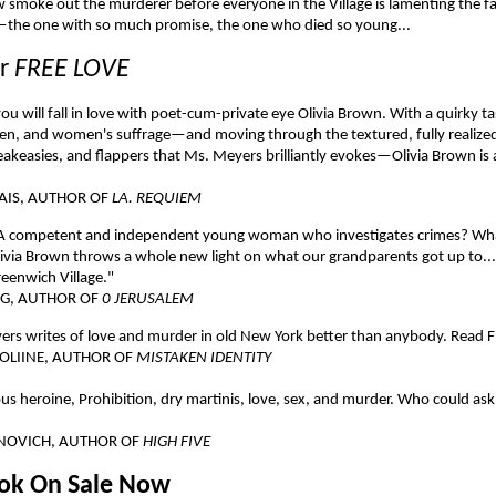
 smoke out the murderer before everyone in the Village is lamenting the fa
the one with so much promise, the one who died so young...
or
FREE LOVE
ou will fall in love with poet-cum-private eye Olivia Brown. With a quirky t
n, and women's suffrage—and moving through the textured, fully realized
eakeasies, and flappers that Ms. Meyers brilliantly evokes—Olivia Brown is
AIS, AUTHOR OF
LA. REQUIEM
A competent and independent young woman who investigates crimes? What
ivia Brown throws a whole new light on what our grandparents got up to...
reenwich Village."
NG, AUTHOR OF
0 JERUSALEM
rs writes of love and murder in old New York better than anybody. Read 
OLIINE, AUTHOR OF
MISTAKEN IDENTITY
s heroine, Prohibition, dry martinis, love, sex, and murder. Who could ask
NOVICH, AUTHOR OF
HIGH FIVE
ook On Sale Now