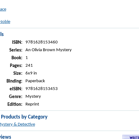
ace
Noble
ls
9781628153460
ISBN:
An Olivia Brown Mystery
Series:
1
Book:
241
Pages:
6x9 in
Size:
Paperback
Binding:
9781628153453
eISBN:
Mystery
Genre:
Reprint
Edition:
r Products by Category
ystery & Detective
views