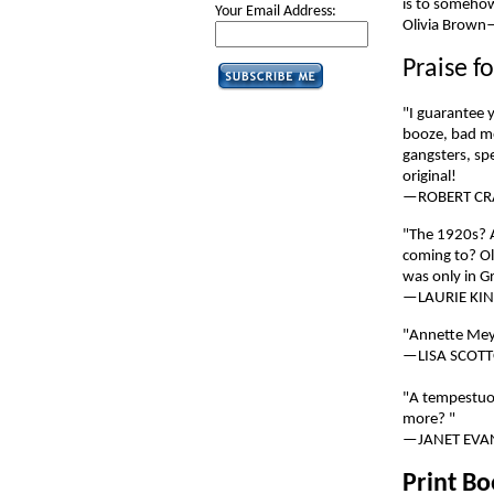
is to somehow
Your Email Address:
Olivia Brown—
Praise f
"I guarantee y
booze, bad me
gangsters, sp
original!
—ROBERT CR
"The 1920s? 
coming to? Ol
was only in G
—LAURIE KI
"Annette Meye
—LISA SCOTT
"A tempestuou
more? "
—JANET EVA
Print B