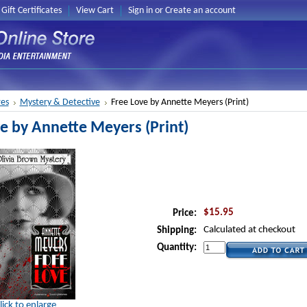
Gift Certificates
View Cart
Sign in
or
Create an account
es
Mystery & Detective
Free Love by Annette Meyers (Print)
e by Annette Meyers (Print)
$15.95
Price:
Calculated at checkout
Shipping:
Quantity:
lick to enlarge