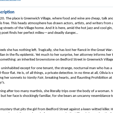
cription
20. The place is Greenwich Village, where food and wine are cheap, talk and
 is free. This heady atmosphere has drawn actors, artists, and writers from 
ng streets of the Village home. And it is here, amid the hot jazz and cool gin,
g poet finds her perfect milieu—and deadly danger...
eels she has nothing left. Tragically, she has lost her fiancé in the Great War
an in the flu epidemic. Yet much to her surprise, her attorney informs her 
something: an inherited brownstone on Bedford Street in Greenwich Village
s uninhabited except for one tenant, the strange, nocturnal man who has a l
loor flat. He is, of all things, a private detective. In no time at all, Olivia i
ing her sonnets to
Vanity Fair
, breaking hearts, and flaunting Prohibition at
y's.
ng after too many martinis, she literally trips over the body of a woman. N
ut her face is shockingly familiar, for she bears an uncanny resemblance t
mystery that pits the girl from Bedford Street against a keen-witted killer. 