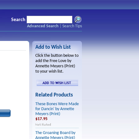
Search
Advanced Search
|
Search Tips
Add to Wish List
Click the button below to
add the Free Love by
Annette Meyers (Print)
to your wish list.
Related Products
These Bones Were Made
for Dancin' by Annette
Meyers (Print)
$17.95
The Groaning Board by
Annette Meyers (Print)