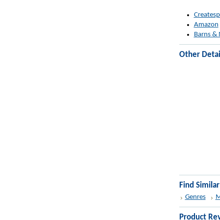
Createsp
Amazon
Barns & 
Other Detai
Find Simila
Genres
M
Product Re