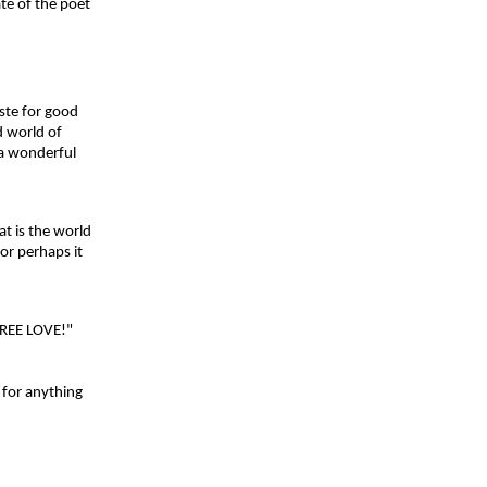
te of the poet
aste for good
 world of
 a wonderful
 is the world
or perhaps it
FREE LOVE!"
 for anything