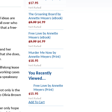
$17.95
The Groaning Board by
 ideas are
Annette Meyers (eBook)
$9.99
$4.99
all over who
 that a free-
Free Love by Annette
Meyers (eBook)
$9.99
$4.99
 and her
Murder Me Now by
that she does,
Annette Meyers (Print)
.
$16.95
ifelong lease
s working cases
You Recently
 a speakeasy
Viewed...
Free Love by Annette
Meyers (Print)
ot only is the
$15.95
o Olivia Brown
Add To Cart
Her only hope