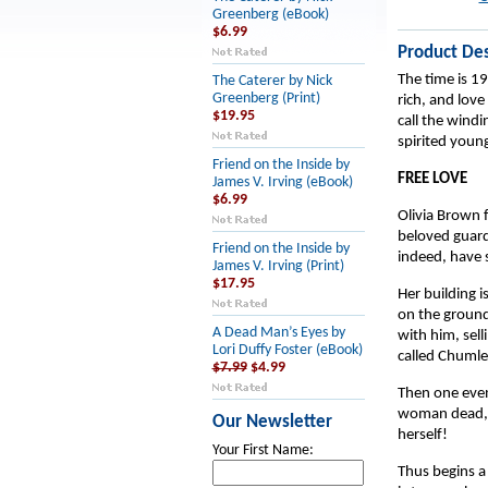
Greenberg (eBook)
$6.99
Product Des
The time is 19
The Caterer by Nick
Greenberg (Print)
rich, and love
$19.95
call the windi
spirited youn
Friend on the Inside by
FREE LOVE
James V. Irving (eBook)
$6.99
Olivia Brown f
beloved guardi
Friend on the Inside by
indeed, have 
James V. Irving (Print)
$17.95
Her building i
on the ground-f
A Dead Man’s Eyes by
with him, sell
Lori Duffy Foster (eBook)
called Chumle
$7.99
$4.99
Then one eveni
woman dead, b
Our Newsletter
herself!
Your First Name:
Thus begins a 