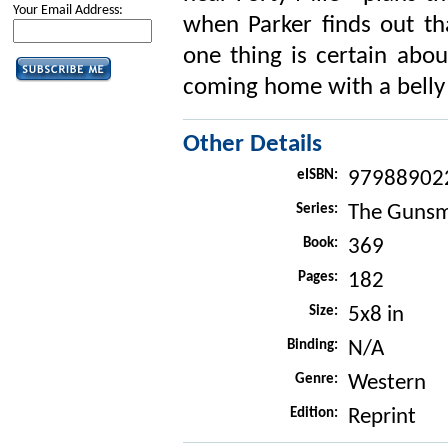
Your Email Address:
when Parker finds out th
one thing is certain abou
coming home with a belly f
Other Details
eISBN:
97988902
Series:
The Gunsm
Book:
369
Pages:
182
Size:
5x8 in
Binding:
N/A
Genre:
Western
Edition:
Reprint