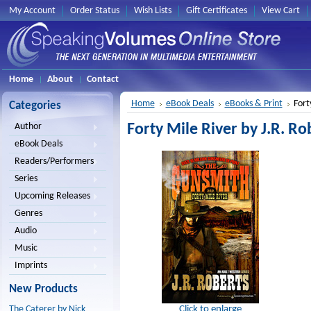
My Account
Order Status
Wish Lists
Gift Certificates
View Cart
Home
About
Contact
Home
eBook Deals
eBooks & Print
Fort
Categories
Forty Mile River by J.R. Ro
Author
eBook Deals
Readers/Performers
Series
Upcoming Releases
Genres
Audio
Music
Imprints
New Products
Click to enlarge
The Caterer by Nick