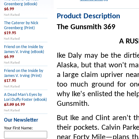
Greenberg (eBook)
$6.99
Product Description
The Caterer by Nick
The Gunsmith 369
Greenberg (Print)
$19.95
A RUS
Friend on the Inside by
James V. Irving (eBook)
Ike Daly may be the dirt
$6.99
Alaska, but that won't ma
Friend on the Inside by
a large claim upriver near
James V. Irving (Print)
$17.95
too much ground for one
why Ike's enlisted the hel
A Dead Man’s Eyes by
Lori Duffy Foster (eBook)
Gunsmith.
$7.99
$4.99
But Ike and Clint aren't 
Our Newsletter
their pockets. Calvin Park
Your First Name:
near Forty Mile—plans th