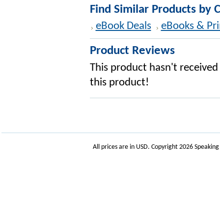
Find Similar Products by 
eBook Deals
eBooks & Pri
Product Reviews
This product hasn't received 
this product!
All prices are in
USD
. Copyright 2026 Speakin