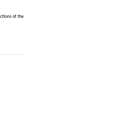
ictions of the