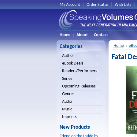
My Account
Order Status
Wish Lists
Home
About
Contact
Home
eBoo
Categories
Fatal De
Author
eBook Deals
Readers/Performers
Series
Upcoming Releases
Genres
Audio
Music
Imprints
New Products
C
Friend on the Inside by