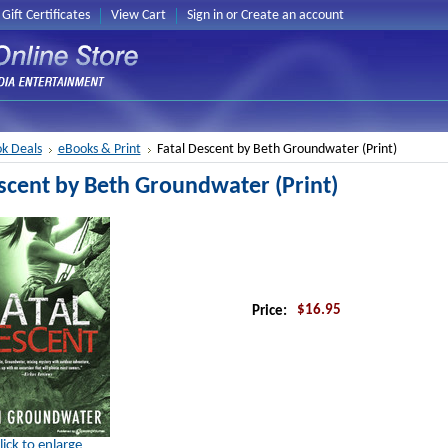
Gift Certificates
View Cart
Sign in
or
Create an account
k Deals
eBooks & Print
Fatal Descent by Beth Groundwater (Print)
scent by Beth Groundwater (Print)
$16.95
Price:
lick to enlarge