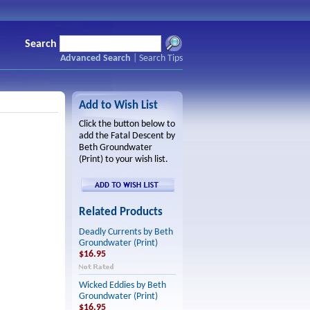
Search
Advanced Search
|
Search Tips
Add to Wish List
Click the button below to
add the Fatal Descent by
Beth Groundwater
(Print) to your wish list.
Related Products
Deadly Currents by Beth
Groundwater (Print)
$16.95
Wicked Eddies by Beth
Groundwater (Print)
$16.95