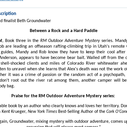
cription
 finalist Beth Groundwater
Between a Rock and a Hard Paddle
nt
, Book three in the
RM Outdoor Adventure Mystery
series. Mand
ob are leading an offseason rafting-climbing trip in Utah's remote
 guides, Mandy and Rob know they have to keep their cool after 
Anderson, appears to have become bear bait. Walled off from the 
 shell-shocked clients and miles of Colorado River whitewater ah
ten to unravel when she learns that Alex's death was not the work o
ther it was a crime of passion or the random act of a psychopath
y don't root out the river rat among them, another camper will be
body bag.
Praise for the RM Outdoor Adventure Mystery series:
ble book by an author who clearly knows and loves her territory. Don’
 Kent Krueger,
New York Times
Best-Selling Author of the
Cork O’Con
ain, Groundwater, mixing mystery with outdoor adventure, comes u