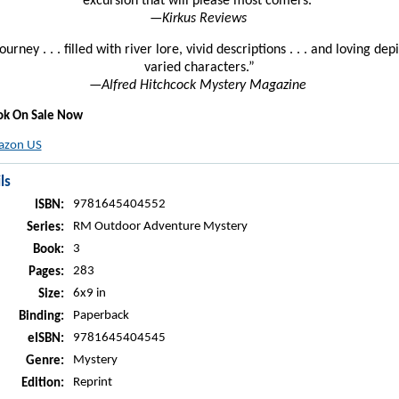
excursion that will please most comers.”
—
Kirkus Reviews
journey . . . filled with river lore, vivid descriptions . . . and loving dep
varied characters.”
—
Alfred Hitchcock Mystery Magazine
ok On Sale Now
zon US
ls
9781645404552
ISBN:
RM Outdoor Adventure Mystery
Series:
3
Book:
283
Pages:
6x9 in
Size:
Paperback
Binding:
9781645404545
eISBN:
Mystery
Genre:
Reprint
Edition: