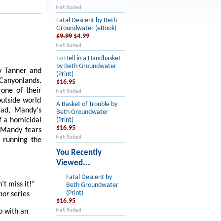
Fatal Descent by Beth
Groundwater (eBook)
$9.99
$4.99
To Hell in a Handbasket
by Beth Groundwater
y Tanner and
(Print)
 Canyonlands.
$16.95
one of their
outside world
A Basket of Trouble by
ead, Mandy's
Beth Groundwater
f a homicidal
(Print)
$16.95
, Mandy fears
 running the
You Recently
Viewed...
Fatal Descent by
t miss it!”
Beth Groundwater
(Print)
nor
series
$16.95
p with an