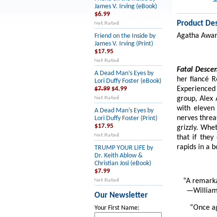
James V. Irving (eBook)
$6.99
Product Des
Agatha Award
Friend on the Inside by
James V. Irving (Print)
$17.95
Fatal Desce
A Dead Man’s Eyes by
her fiancé R
Lori Duffy Foster (eBook)
Experienced
$7.99
$4.99
group, Alex 
with eleven
A Dead Man’s Eyes by
nerves threa
Lori Duffy Foster (Print)
$17.95
grizzly. Whe
that if the
rapids in a 
TRUMP YOUR LIFE by
Dr. Keith Ablow &
Christian Josi (eBook)
$7.99
“A remarka
—William
Our Newsletter
“Once ag
Your First Name: