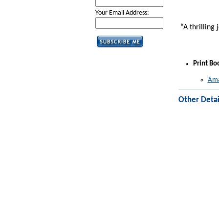
Your Email Address:
“A thrilling 
Print Bo
Ama
Other Detai