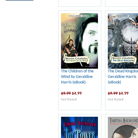
The Children of the
The Dead Kingdo
Wind by Geraldine
Geraldine Harris
Harris (eBook)
(eBook)
$9.99
$4.99
$9.99
$4.99