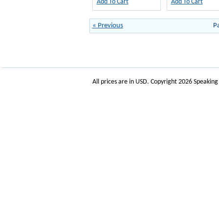
Add To Cart
Add To Cart
« Previous
P
All prices are in
USD
. Copyright 2026 Speakin