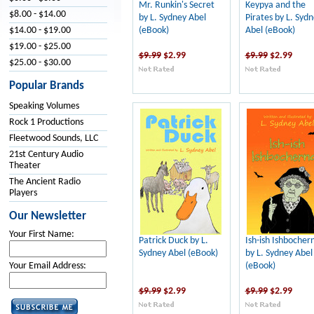
Mr. Runkin's Secret
Keypya and the
$8.00 - $14.00
by L. Sydney Abel
Pirates by L. Syd
(eBook)
Abel (eBook)
$14.00 - $19.00
$19.00 - $25.00
$9.99
$2.99
$9.99
$2.99
$25.00 - $30.00
Popular Brands
Speaking Volumes
Rock 1 Productions
Fleetwood Sounds, LLC
21st Century Audio
Theater
The Ancient Radio
Players
Our Newsletter
Your First Name:
Patrick Duck by L.
Ish-ish Ishbocher
Sydney Abel (eBook)
by L. Sydney Abel
(eBook)
Your Email Address:
$9.99
$2.99
$9.99
$2.99