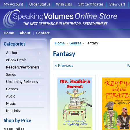
My Account
Order Status
Wish Lists
Gift Certificates
View Cart
Home
About
Contact
Home
Genres
Fantasy
Categories
Fantasy
Author
eBook Deals
« Previous
P
Readers/Performers
Series
Upcoming Releases
Genres
Audio
Music
Imprints
Shop by Price
$0.00 - $8.00