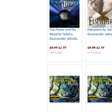
The Power and the
Elsewhere by Tab
Blood by Tabitha
Baumander (eBo
Baumander (eBook)
$9.99
$2.99
$9.99
$2.99