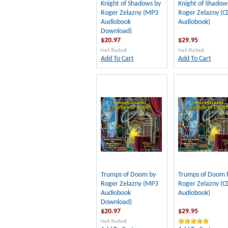
Knight of Shadows by
Knight of Shadow
Roger Zelazny (MP3
Roger Zelazny (C
Audiobook
Audiobook)
Download)
$20.97
$29.95
Add To Cart
Add To Cart
Trumps of Doom by
Trumps of Doom 
Roger Zelazny (MP3
Roger Zelazny (C
Audiobook
Audiobook)
Download)
$20.97
$29.95