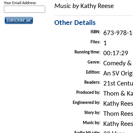
Your Email Address:
Music by
Kathy Reese
Other Details
ISBN:
673-978-1
Files:
1
Running time:
00:17:29
Genre:
Comedy &
Edition:
An SV Orig
Readers:
21st Centu
Produced by:
Thom & Ka
Engineered by:
Kathy Ree
Story by:
Thom Ree
Music by:
Kathy Ree