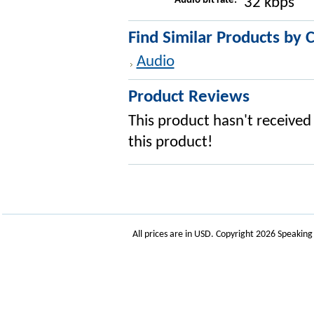
Audio bit rate:
32 kbps
Find Similar Products by 
Audio
Product Reviews
This product hasn't received 
this product!
All prices are in
USD
. Copyright 2026 Speakin