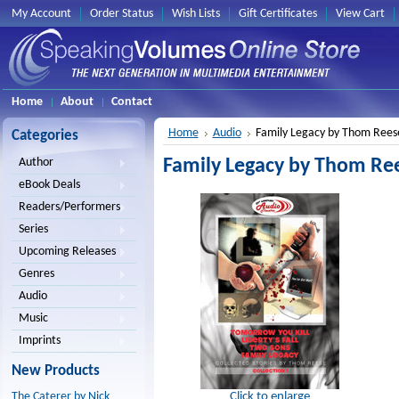
My Account
Order Status
Wish Lists
Gift Certificates
View Cart
Home
About
Contact
Home
Audio
Family Legacy by Thom Rees
Categories
Family Legacy by Thom Re
Author
eBook Deals
Readers/Performers
Series
Upcoming Releases
Genres
Audio
Music
Imprints
New Products
Click to enlarge
The Caterer by Nick