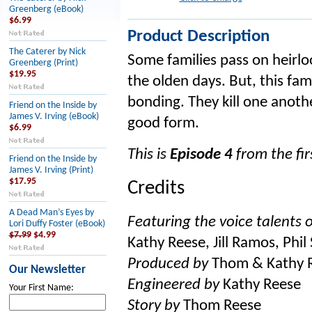
Greenberg (eBook)
$6.99
Product Description
The Caterer by Nick
Some families pass on heirlo
Greenberg (Print)
$19.95
the olden days. But, this fa
bonding. They kill one anoth
Friend on the Inside by
James V. Irving (eBook)
good form.
$6.99
This is
Episode 4
from the firs
Friend on the Inside by
James V. Irving (Print)
$17.95
Credits
A Dead Man’s Eyes by
Featuring the voice talents o
Lori Duffy Foster (eBook)
$7.99
$4.99
Kathy Reese, Jill Ramos, Phil
Produced by
Thom & Kathy 
Our Newsletter
Engineered by
Kathy Reese
Your First Name:
Story by
Thom Reese